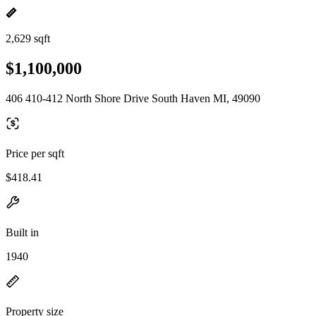
2,629 sqft
$1,100,000
406 410-412 North Shore Drive South Haven MI, 49090
Price per sqft
$418.41
Built in
1940
Property size