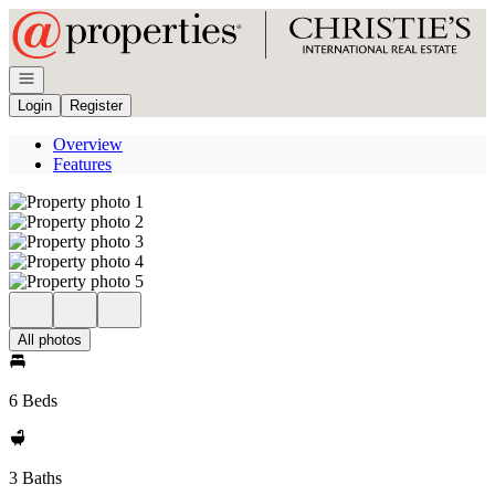
Go to: Homepage
Open navigation
Login
Register
Overview
Features
All photos
6 Beds
3 Baths