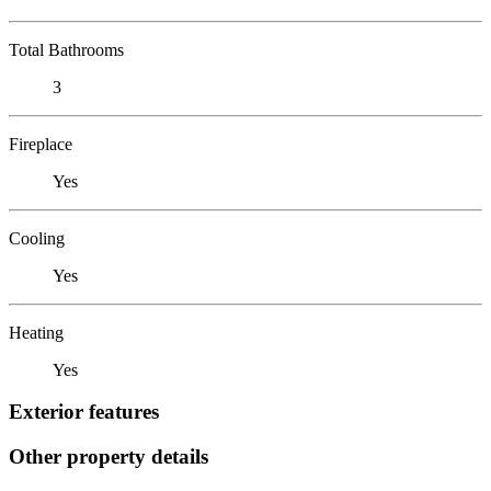
Total Bathrooms
3
Fireplace
Yes
Cooling
Yes
Heating
Yes
Exterior features
Other property details