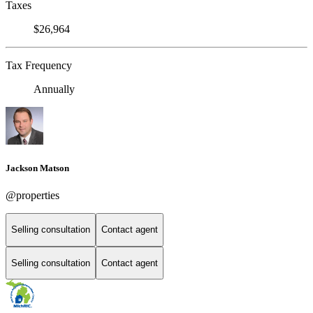
Taxes
$26,964
Tax Frequency
Annually
Jackson Matson
@properties
Selling consultation
Contact agent
Selling consultation
Contact agent