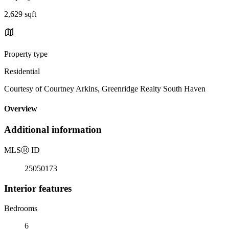
2,629 sqft
Property type
Residential
Courtesy of Courtney Arkins, Greenridge Realty South Haven
Overview
Additional information
MLS
Ⓡ
ID
25050173
Interior features
Bedrooms
6