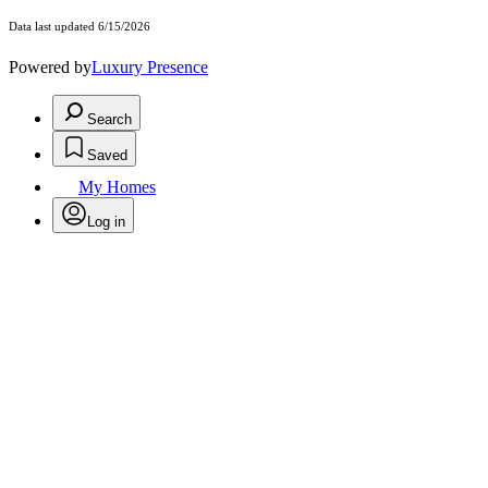
Data last updated 6/15/2026
Powered by
Luxury Presence
Search
Saved
My Homes
Log in