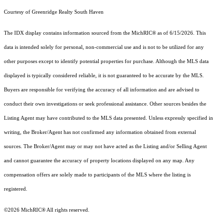
Courtesy of Greenridge Realty South Haven
The IDX display contains information sourced from the MichRIC® as of 6/15/2026. This
data is intended solely for personal, non-commercial use and is not to be utilized for any
other purposes except to identify potential properties for purchase. Although the MLS data
displayed is typically considered reliable, it is not guaranteed to be accurate by the MLS.
Buyers are responsible for verifying the accuracy of all information and are advised to
conduct their own investigations or seek professional assistance. Other sources besides the
Listing Agent may have contributed to the MLS data presented. Unless expressly specified in
writing, the Broker/Agent has not confirmed any information obtained from external
sources. The Broker/Agent may or may not have acted as the Listing and/or Selling Agent
and cannot guarantee the accuracy of property locations displayed on any map. Any
compensation offers are solely made to participants of the MLS where the listing is
registered.
©2026
MichRIC®
All rights reserved.