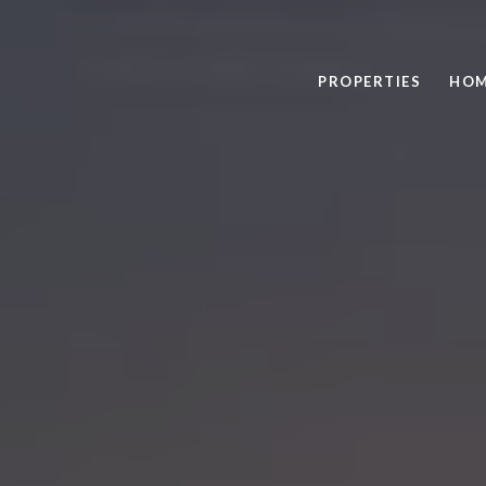
PROPERTIES
HOM