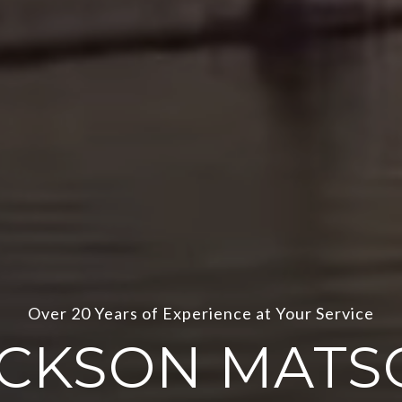
Passion and Knowledge
ACKSON MATS