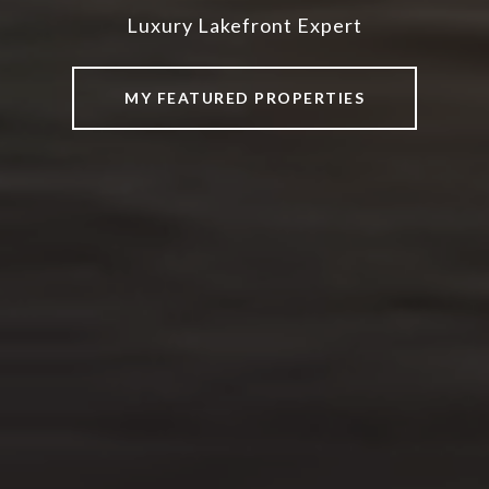
Luxury Lakefront Expert
Luxury Lakefront Expert
Luxury Lakefront Expert
MY FEATURED PROPERTIES