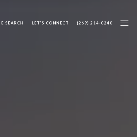
E SEARCH
LET’S CONNECT
(269) 214-0240