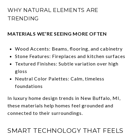
WHY NATURAL ELEMENTS ARE
TRENDING
MATERIALS WE’RE SEEING MORE OFTEN
Wood Accents: Beams, flooring, and cabinetry
Stone Features: Fireplaces and kitchen surfaces
Textured Finishes: Subtle variation over high
gloss
Neutral Color Palettes: Calm, timeless
foundations
In luxury home design trends in New Buffalo, MI,
these materials help homes feel grounded and
connected to their surroundings.
SMART TECHNOLOGY THAT FEELS