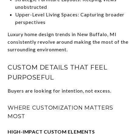
unobstructed
Upper-Level Living Spaces: Capturing broader
perspectives
Luxury home design trends in New Buffalo, MI
consistently revolve around making the most of the
surrounding environment.
CUSTOM DETAILS THAT FEEL
PURPOSEFUL
Buyers are looking for intention, not excess.
WHERE CUSTOMIZATION MATTERS
MOST
HIGH-IMPACT CUSTOM ELEMENTS