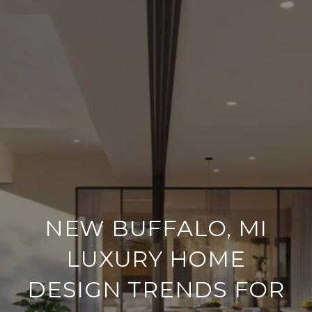
NEW BUFFALO, MI
LUXURY HOME
DESIGN TRENDS FOR