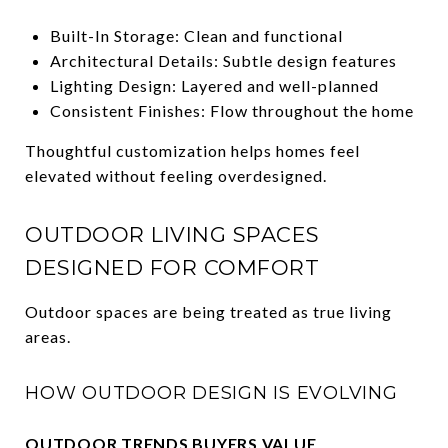
Built-In Storage: Clean and functional
Architectural Details: Subtle design features
Lighting Design: Layered and well-planned
Consistent Finishes: Flow throughout the home
Thoughtful customization helps homes feel
elevated without feeling overdesigned.
OUTDOOR LIVING SPACES
DESIGNED FOR COMFORT
Outdoor spaces are being treated as true living
areas.
HOW OUTDOOR DESIGN IS EVOLVING
OUTDOOR TRENDS BUYERS VALUE