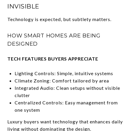
INVISIBLE
Technology is expected, but subtlety matters.
HOW SMART HOMES ARE BEING
DESIGNED
TECH FEATURES BUYERS APPRECIATE
Lighting Controls: Simple, intuitive systems
Climate Zoning: Comfort tailored by area
Integrated Audio: Clean setups without visible
clutter
Centralized Controls: Easy management from
one system
Luxury buyers want technology that enhances daily
living without dominating the design.