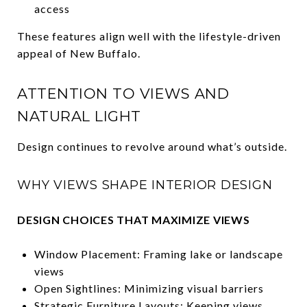
access
These features align well with the lifestyle-driven
appeal of New Buffalo.
ATTENTION TO VIEWS AND
NATURAL LIGHT
Design continues to revolve around what’s outside.
WHY VIEWS SHAPE INTERIOR DESIGN
DESIGN CHOICES THAT MAXIMIZE VIEWS
Window Placement: Framing lake or landscape
views
Open Sightlines: Minimizing visual barriers
Strategic Furniture Layouts: Keeping views