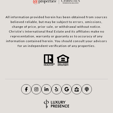
All information provided herein has been obtained from sources
believed reliable, but may be subject to errors, omissions,
change of price, prior sale, or withdrawal without notice.
Christie’s International Real Estate and its affiliates make no
representation, warranty or guaranty as to accuracy of any
information contained herein. You should consult your advisors
for an independent verification of any properties.