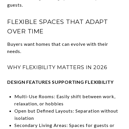
guests.
FLEXIBLE SPACES THAT ADAPT
OVER TIME
Buyers want homes that can evolve with their
needs.
WHY FLEXIBILITY MATTERS IN 2026
DESIGN FEATURES SUPPORTING FLEXIBILITY
Multi-Use Rooms: Easily shift between work,
relaxation, or hobbies
Open but Defined Layouts: Separation without
isolation
Secondary Living Areas: Spaces for guests or