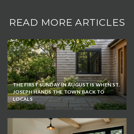
READ MORE ARTICLES
THE FIRST SUNDAY IN AUGUST IS WHEN ST.
JOSEPH HANDS THE TOWN BACK TO
LOCALS