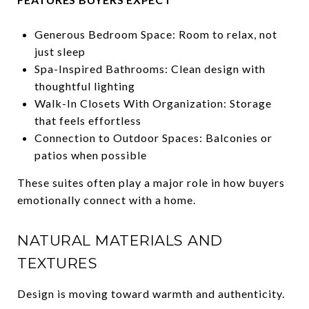
Generous Bedroom Space: Room to relax, not
just sleep
Spa-Inspired Bathrooms: Clean design with
thoughtful lighting
Walk-In Closets With Organization: Storage
that feels effortless
Connection to Outdoor Spaces: Balconies or
patios when possible
These suites often play a major role in how buyers
emotionally connect with a home.
NATURAL MATERIALS AND
TEXTURES
Design is moving toward warmth and authenticity.