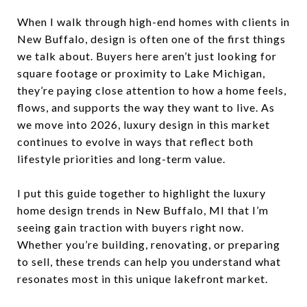
When I walk through high-end homes with clients in
New Buffalo, design is often one of the first things
we talk about. Buyers here aren’t just looking for
square footage or proximity to Lake Michigan,
they’re paying close attention to how a home feels,
flows, and supports the way they want to live. As
we move into 2026, luxury design in this market
continues to evolve in ways that reflect both
lifestyle priorities and long-term value.
I put this guide together to highlight the luxury
home design trends in New Buffalo, MI that I’m
seeing gain traction with buyers right now.
Whether you’re building, renovating, or preparing
to sell, these trends can help you understand what
resonates most in this unique lakefront market.