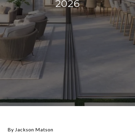
2026
By Jackson Matson