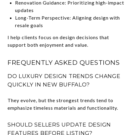
Renovation Guidance: Prioritizing high-impact
updates
Long-Term Perspective: Aligning design with
resale goals
I help clients focus on design decisions that
support both enjoyment and value.
FREQUENTLY ASKED QUESTIONS
DO LUXURY DESIGN TRENDS CHANGE
QUICKLY IN NEW BUFFALO?
They evolve, but the strongest trends tend to
emphasize timeless materials and functionality.
SHOULD SELLERS UPDATE DESIGN
FEATURES BEFORE LISTING?