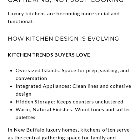
Luxury kitchens are becoming more social and
functional.
HOW KITCHEN DESIGN IS EVOLVING
KITCHEN TRENDS BUYERS LOVE
Oversized Islands: Space for prep, seating, and
conversation
Integrated Appliances: Clean lines and cohesive
design
Hidden Storage: Keeps counters uncluttered
Warm, Natural Finishes: Wood tones and softer
palettes
In New Buffalo luxury homes, kitchens often serve
as the central gathering space for family and