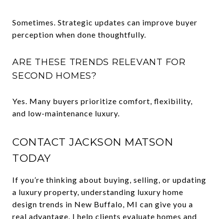
Sometimes. Strategic updates can improve buyer
perception when done thoughtfully.
ARE THESE TRENDS RELEVANT FOR
SECOND HOMES?
Yes. Many buyers prioritize comfort, flexibility,
and low-maintenance luxury.
CONTACT JACKSON MATSON
TODAY
If you’re thinking about buying, selling, or updating
a luxury property, understanding luxury home
design trends in New Buffalo, MI can give you a
real advantage. I help clients evaluate homes and