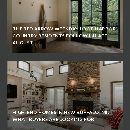
THE RED ARROW WEEKDAY LOOP HARBOR
COUNTRY RESIDENTS FOLLOW IN LATE
AUGUST
HIGH-END HOMES IN NEW BUFFALO, MI:
WHAT BUYERS ARE LOOKING FOR