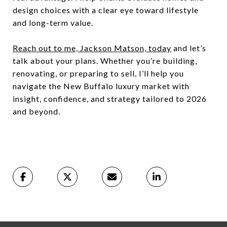
design choices with a clear eye toward lifestyle
and long-term value.
Reach out to me, Jackson Matson, today
and let’s
talk about your plans. Whether you’re building,
renovating, or preparing to sell, I’ll help you
navigate the New Buffalo luxury market with
insight, confidence, and strategy tailored to 2026
and beyond.