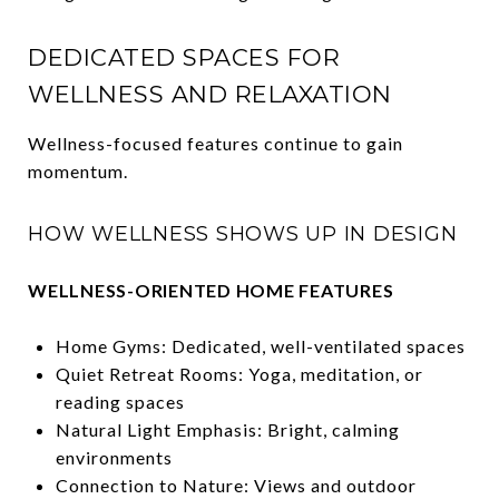
DEDICATED SPACES FOR
WELLNESS AND RELAXATION
Wellness-focused features continue to gain
momentum.
HOW WELLNESS SHOWS UP IN DESIGN
WELLNESS-ORIENTED HOME FEATURES
Home Gyms: Dedicated, well-ventilated spaces
Quiet Retreat Rooms: Yoga, meditation, or
reading spaces
Natural Light Emphasis: Bright, calming
environments
Connection to Nature: Views and outdoor