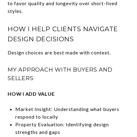
to favor quality and longevity over short-lived
styles.
HOW I HELP CLIENTS NAVIGATE
DESIGN DECISIONS
Design choices are best made with context.
MY APPROACH WITH BUYERS AND
SELLERS
HOW I ADD VALUE
Market Insight: Understanding what buyers
respond to locally
Property Evaluation: Identifying design
strengths and gaps