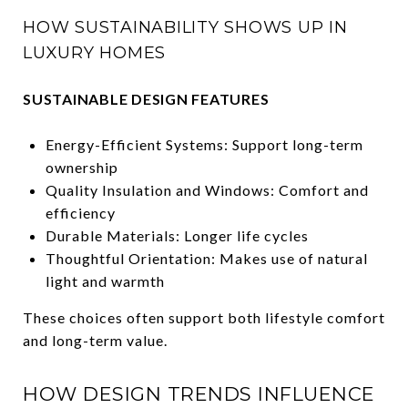
HOW SUSTAINABILITY SHOWS UP IN
LUXURY HOMES
SUSTAINABLE DESIGN FEATURES
Energy-Efficient Systems: Support long-term
ownership
Quality Insulation and Windows: Comfort and
efficiency
Durable Materials: Longer life cycles
Thoughtful Orientation: Makes use of natural
light and warmth
These choices often support both lifestyle comfort
and long-term value.
HOW DESIGN TRENDS INFLUENCE