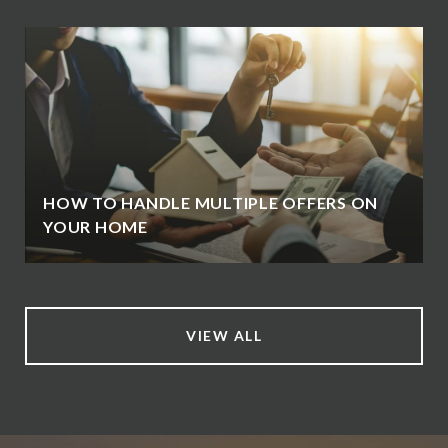
HOW TO HANDLE MULTIPLE OFFERS ON
YOUR HOME
VIEW ALL