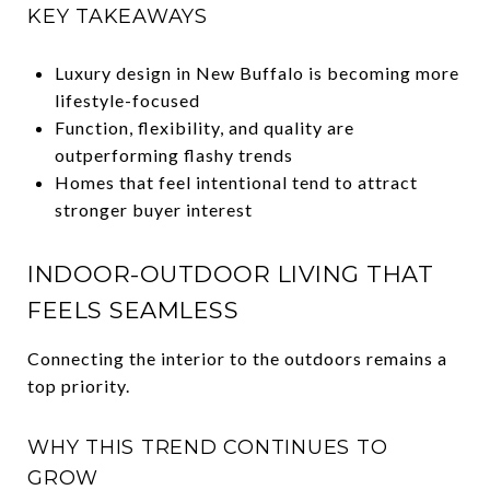
KEY TAKEAWAYS
Luxury design in New Buffalo is becoming more
lifestyle-focused
Function, flexibility, and quality are
outperforming flashy trends
Homes that feel intentional tend to attract
stronger buyer interest
INDOOR-OUTDOOR LIVING THAT
FEELS SEAMLESS
Connecting the interior to the outdoors remains a
top priority.
WHY THIS TREND CONTINUES TO
GROW