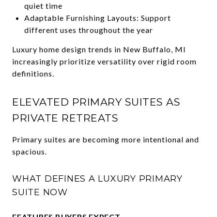
quiet time
Adaptable Furnishing Layouts: Support
different uses throughout the year
Luxury home design trends in New Buffalo, MI
increasingly prioritize versatility over rigid room
definitions.
ELEVATED PRIMARY SUITES AS
PRIVATE RETREATS
Primary suites are becoming more intentional and
spacious.
WHAT DEFINES A LUXURY PRIMARY
SUITE NOW
FEATURES BUYERS EXPECT