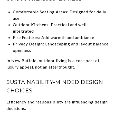
Comfortable Seating Areas: Designed for daily
use
Outdoor Kitchens: Practical and well-
integrated
Fire Features: Add warmth and ambiance
Privacy Design: Landscaping and layout balance
openness
In New Buffalo, outdoor living is a core part of
luxury appeal, not an afterthought.
SUSTAINABILITY-MINDED DESIGN
CHOICES
Efficiency and responsibility are influencing design
decisions.