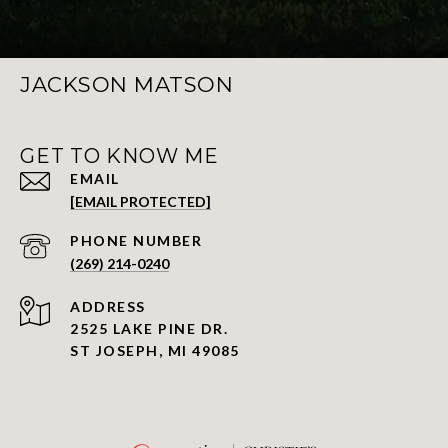
JACKSON MATSON
GET TO KNOW ME
EMAIL
[EMAIL PROTECTED]
PHONE NUMBER
(269) 214-0240
ADDRESS
2525 LAKE PINE DR.
ST JOSEPH, MI 49085