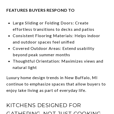
FEATURES BUYERS RESPOND TO
Large Sliding or Folding Doors: Create
effortless transitions to decks and patios
Consistent Flooring Materials: Helps indoor
and outdoor spaces feel unified
Covered Outdoor Areas: Extend usability
beyond peak summer months
Thoughtful Orientation: Maximizes views and
natural light
Luxury home design trends in New Buffalo, MI
continue to emphasize spaces that allow buyers to
enjoy lake living as part of everyday life.
KITCHENS DESIGNED FOR
GATHERING, NOT JUST COOKING