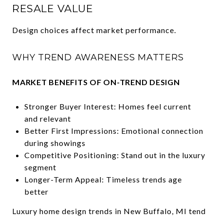
RESALE VALUE
Design choices affect market performance.
WHY TREND AWARENESS MATTERS
MARKET BENEFITS OF ON-TREND DESIGN
Stronger Buyer Interest: Homes feel current
and relevant
Better First Impressions: Emotional connection
during showings
Competitive Positioning: Stand out in the luxury
segment
Longer-Term Appeal: Timeless trends age
better
Luxury home design trends in New Buffalo, MI tend