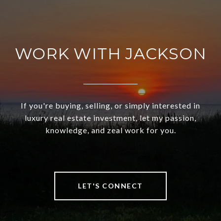
WORK WITH JACKSON
If you're buying, selling, or simply interested in
luxury real estate investment, let my passion,
knowledge, and zeal work for you.
LET'S CONNECT