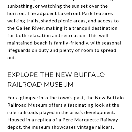
sunbathing, or watching the sun set over the
horizon. The adjacent Lakefront Park features
walking trails, shaded picnic areas, and access to
the Galien River, making it a tranquil destination
for both relaxation and recreation. This well-
maintained beach is family-friendly, with seasonal
lifeguards on duty and plenty of room to spread
out.
EXPLORE THE NEW BUFFALO
RAILROAD MUSEUM
For a glimpse into the town’s past, the New Buffalo
Railroad Museum offers a fascinating look at the
role railroads played in the area’s development.
Housed in a replica of a Pere Marquette Railway
depot, the museum showcases vintage railcars,