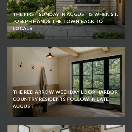
THE FIRST SUNDAY IN AUGUST IS WHEN ST.
JOSEPH HANDS THE TOWN BACK TO
LOCALS
THE RED ARROW WEEKDAY LOOP HARBOR
COUNTRY RESIDENTS FOLLOW IN LATE
AUGUST