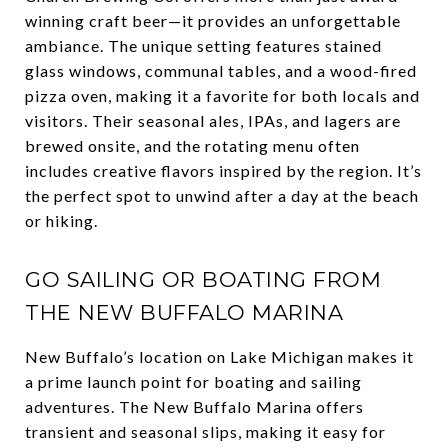
winning craft beer—it provides an unforgettable
ambiance. The unique setting features stained
glass windows, communal tables, and a wood-fired
pizza oven, making it a favorite for both locals and
visitors. Their seasonal ales, IPAs, and lagers are
brewed onsite, and the rotating menu often
includes creative flavors inspired by the region. It’s
the perfect spot to unwind after a day at the beach
or hiking.
GO SAILING OR BOATING FROM
THE NEW BUFFALO MARINA
New Buffalo’s location on Lake Michigan makes it
a prime launch point for boating and sailing
adventures. The New Buffalo Marina offers
transient and seasonal slips, making it easy for