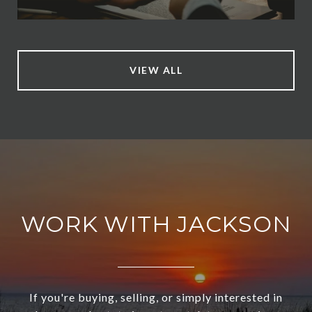
VIEW ALL
WORK WITH JACKSON
If you're buying, selling, or simply interested in