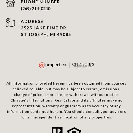
PHONE NUMBER
(269) 214-0240
ADDRESS
2525 LAKE PINE DR.
ST JOSEPH, MI 49085
All information provided herein has been obtained from sources
believed reliable, but may be subject to errors, omissions,
change of price, prior sale, or withdrawal without notice.
Christie’s International Real Estate and its affiliates make no
representation, warranty or guaranty as to accuracy of any
information contained herein. You should consult your advisors
for an independent verification of any properties.