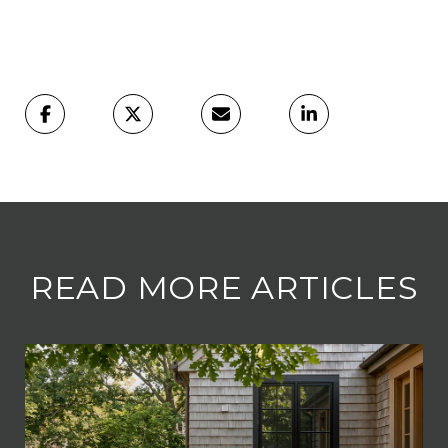
READ MORE ARTICLES