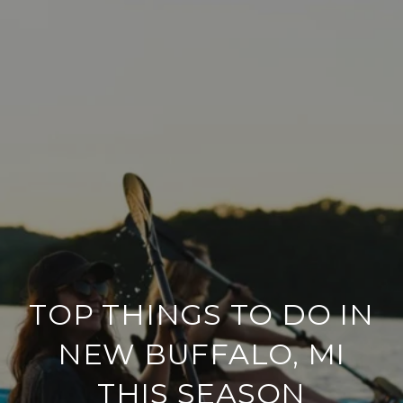
TOP THINGS TO DO IN
NEW BUFFALO, MI
THIS SEASON