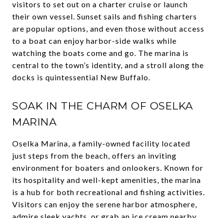
visitors to set out on a charter cruise or launch
their own vessel. Sunset sails and fishing charters
are popular options, and even those without access
to a boat can enjoy harbor-side walks while
watching the boats come and go. The marina is
central to the town’s identity, and a stroll along the
docks is quintessential New Buffalo.
SOAK IN THE CHARM OF OSELKA
MARINA
Oselka Marina, a family-owned facility located
just steps from the beach, offers an inviting
environment for boaters and onlookers. Known for
its hospitality and well-kept amenities, the marina
is a hub for both recreational and fishing activities.
Visitors can enjoy the serene harbor atmosphere,
admire sleek yachts, or grab an ice cream nearby