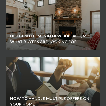
HIGH-END HOMES IN NEW BUFFALO, MI:
WHAT BUYERS ARE LOOKING FOR
HOW TO HANDLE MULTIPLE OFFERS ON
YOUR HOME