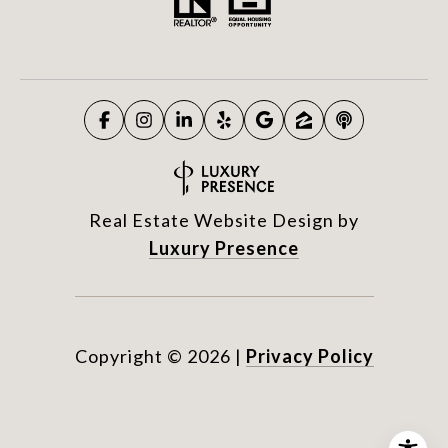
Real Estate Website Design by
Luxury Presence
Copyright ©
2026
|
Privacy Policy