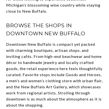
Michigan’s blossoming wine country while staying
close to New Buffalo.
BROWSE THE SHOPS IN
DOWNTOWN NEW BUFFALO
Downtown New Buffalo is compact yet packed
with charming boutiques, artisan shops, and
inviting cafés. From high-end beachwear and home
décor to handmade jewelry and locally crafted
goods, the retail experience here feels thoughtfully
curated. Favorite stops include Goods and Heroes,
a men’s and women’s clothing store with urban flair,
and the New Buffalo Art Gallery, which showcases
work from regional artists. Strolling through
downtown is as much about the atmosphere as it is
about the shopping.