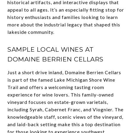
historical artifacts, and interactive displays that
appeal to all ages. It’s an especially fitting stop for
history enthusiasts and families looking to learn
more about the industrial legacy that shaped this
lakeside community.
SAMPLE LOCAL WINES AT
DOMAINE BERRIEN CELLARS
Just a short drive inland, Domaine Berrien Cellars
is part of the famed Lake Michigan Shore Wine
Trail and offers a welcoming tasting room
experience for wine lovers. This family-owned
vineyard focuses on estate-grown varietals,
including Syrah, Cabernet Franc, and Viognier. The
knowledgeable staff, scenic views of the vineyard,
and laid-back setting make this a top destination
for those looking to experience southwest