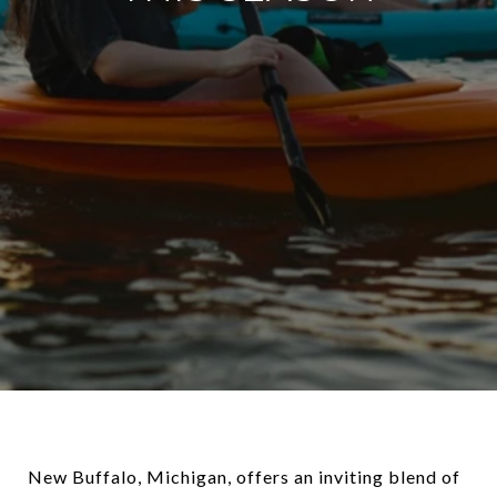
New Buffalo, Michigan, offers an inviting blend of