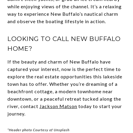
while enjoying views of the channel. It’s a relaxing
way to experience New Buffalo’s nautical charm
and observe the boating lifestyle in action.
LOOKING TO CALL NEW BUFFALO
HOME?
If the beauty and charm of New Buffalo have
captured your interest, now is the perfect time to
explore the real estate opportunities this lakeside
town has to offer. Whether you’re dreaming of a
beachfront cottage, a modern townhome near
downtown, or a peaceful retreat tucked along the
river, contact
Jackson Matson
today to start your
journey.
*Header photo Courtesy of Unsplash