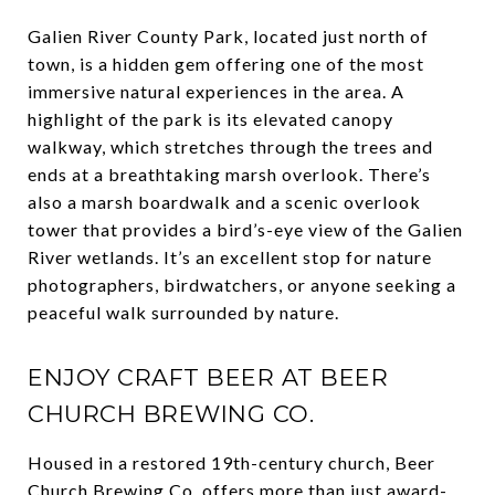
Galien River County Park, located just north of
town, is a hidden gem offering one of the most
immersive natural experiences in the area. A
highlight of the park is its elevated canopy
walkway, which stretches through the trees and
ends at a breathtaking marsh overlook. There’s
also a marsh boardwalk and a scenic overlook
tower that provides a bird’s-eye view of the Galien
River wetlands. It’s an excellent stop for nature
photographers, birdwatchers, or anyone seeking a
peaceful walk surrounded by nature.
ENJOY CRAFT BEER AT BEER
CHURCH BREWING CO.
Housed in a restored 19th-century church, Beer
Church Brewing Co. offers more than just award-