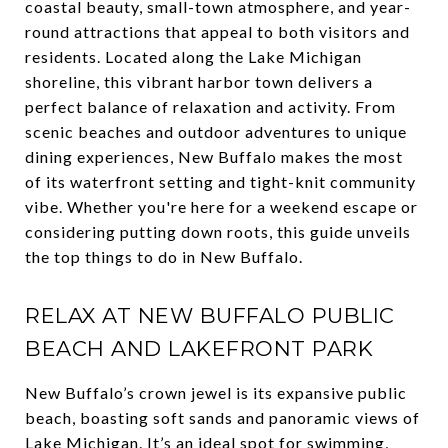
coastal beauty, small-town atmosphere, and year-
round attractions that appeal to both visitors and
residents. Located along the Lake Michigan
shoreline, this vibrant harbor town delivers a
perfect balance of relaxation and activity. From
scenic beaches and outdoor adventures to unique
dining experiences, New Buffalo makes the most
of its waterfront setting and tight-knit community
vibe. Whether you're here for a weekend escape or
considering putting down roots, this guide unveils
the top things to do in New Buffalo.
RELAX AT NEW BUFFALO PUBLIC
BEACH AND LAKEFRONT PARK
New Buffalo’s crown jewel is its expansive public
beach, boasting soft sands and panoramic views of
Lake Michigan. It’s an ideal spot for swimming,