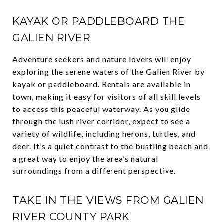
KAYAK OR PADDLEBOARD THE
GALIEN RIVER
Adventure seekers and nature lovers will enjoy
exploring the serene waters of the Galien River by
kayak or paddleboard. Rentals are available in
town, making it easy for visitors of all skill levels
to access this peaceful waterway. As you glide
through the lush river corridor, expect to see a
variety of wildlife, including herons, turtles, and
deer. It’s a quiet contrast to the bustling beach and
a great way to enjoy the area’s natural
surroundings from a different perspective.
TAKE IN THE VIEWS FROM GALIEN
RIVER COUNTY PARK