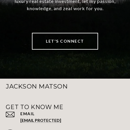
luxury real estate investment, let my passion,
knowledge, and zeal work for you.
LET'S CONNECT
JACKSON MATSON
GET TO KNOW ME
EMAIL
[EMAIL PROTECTED]