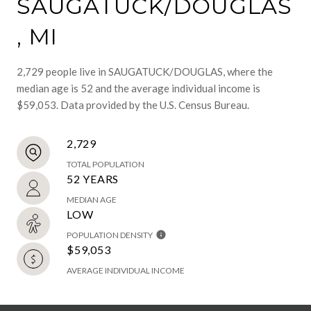
SAUGATUCK/DOUGLAS
, MI
2,729 people live in SAUGATUCK/DOUGLAS, where the
median age is 52 and the average individual income is
$59,053. Data provided by the U.S. Census Bureau.
2,729
TOTAL POPULATION
52 YEARS
MEDIAN AGE
LOW
POPULATION DENSITY
$59,053
AVERAGE INDIVIDUAL INCOME