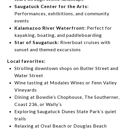
Saugatuck Center for the Arts:
Performances, exhibitions, and community
events
Kalamazoo River Waterfront:
Perfect for
kayaking, boating, and paddleboarding
Star of Saugatuck:
Riverboat cruises with
sunset and themed excursions
Local favorites:
Strolling downtown shops on Butler Street and
Water Street
Wine tasting at Modales Wines or Fenn Valley
Vineyards
Dining at Bowdie’s Chophouse, The Southerner,
Coast 236, or Wally’s
Exploring Saugatuck Dunes State Park’s quiet
trails
Relaxing at Oval Beach or Douglas Beach