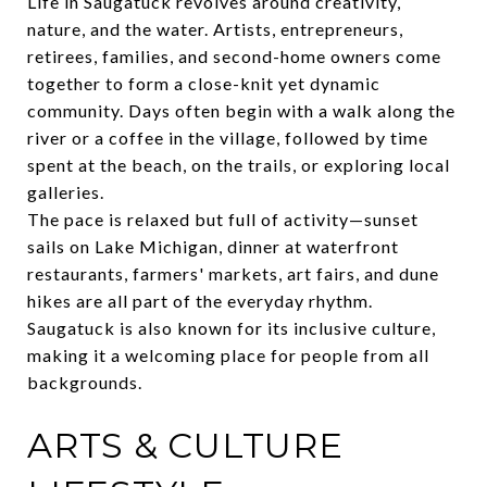
Life in Saugatuck revolves around creativity,
nature, and the water. Artists, entrepreneurs,
retirees, families, and second-home owners come
together to form a close-knit yet dynamic
community. Days often begin with a walk along the
river or a coffee in the village, followed by time
spent at the beach, on the trails, or exploring local
galleries.
The pace is relaxed but full of activity—sunset
sails on Lake Michigan, dinner at waterfront
restaurants, farmers' markets, art fairs, and dune
hikes are all part of the everyday rhythm.
Saugatuck is also known for its inclusive culture,
making it a welcoming place for people from all
backgrounds.
ARTS & CULTURE