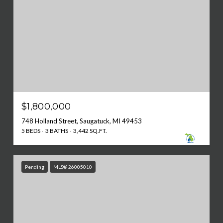
$1,800,000
748 Holland Street, Saugatuck, MI 49453
5 BEDS
3 BATHS
3,442 SQ.FT.
Pending
MLS® 26005010