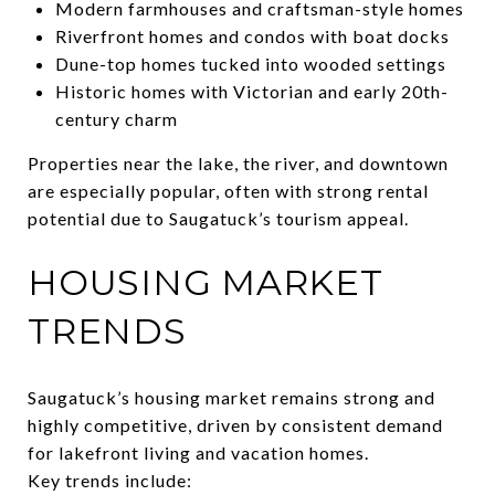
Modern farmhouses and craftsman-style homes
Riverfront homes and condos with boat docks
Dune-top homes tucked into wooded settings
Historic homes with Victorian and early 20th-
century charm
Properties near the lake, the river, and downtown
are especially popular, often with strong rental
potential due to Saugatuck’s tourism appeal.
HOUSING MARKET
TRENDS
Saugatuck’s housing market remains strong and
highly competitive, driven by consistent demand
for lakefront living and vacation homes.
Key trends include: