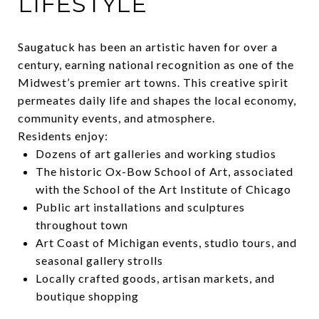
LIFESTYLE
Saugatuck has been an artistic haven for over a
century, earning national recognition as one of the
Midwest’s premier art towns. This creative spirit
permeates daily life and shapes the local economy,
community events, and atmosphere.
Residents enjoy:
Dozens of art galleries and working studios
The historic Ox-Bow School of Art, associated
with the School of the Art Institute of Chicago
Public art installations and sculptures
throughout town
Art Coast of Michigan events, studio tours, and
seasonal gallery strolls
Locally crafted goods, artisan markets, and
boutique shopping