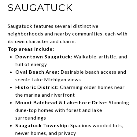
SAUGATUCK
Saugatuck features several distinctive
neighborhoods and nearby communities, each with
its own character and charm.
Top areas include:
Downtown Saugatuck:
Walkable, artistic, and
full of energy
Oval Beach Area:
Desirable beach access and
scenic Lake Michigan views
Historic District:
Charming older homes near
the marina and riverfront
Mount Baldhead & Lakeshore Drive:
Stunning
dune-top homes with forest and lake
surroundings
Saugatuck Township:
Spacious wooded lots,
newer homes, and privacy