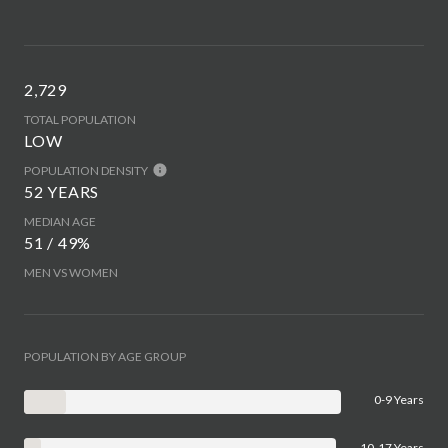
2,729
TOTAL POPULATION
LOW
POPULATION DENSITY
52 YEARS
MEDIAN AGE
51 / 49%
MEN VS WOMEN
POPULATION BY AGE GROUP
0-9 Years
10-17 Years