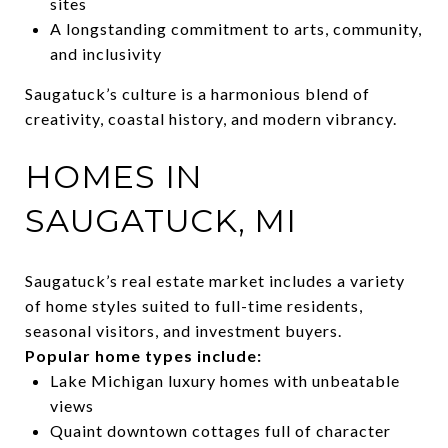
sites
A longstanding commitment to arts, community,
and inclusivity
Saugatuck’s culture is a harmonious blend of
creativity, coastal history, and modern vibrancy.
HOMES IN
SAUGATUCK, MI
Saugatuck’s real estate market includes a variety
of home styles suited to full-time residents,
seasonal visitors, and investment buyers.
Popular home types include:
Lake Michigan luxury homes with unbeatable
views
Quaint downtown cottages full of character