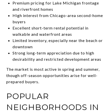
Premium pricing for Lake Michigan frontage
and riverfront homes
High interest from Chicago-area second-home
buyers
Excellent short-term rental potential in
walkable and waterfront areas
Limited inventory, especially near the beach or
downtown
Strong long-term appreciation due to high
desirability and restricted development areas
The market is most active in spring and summer,
though off-season opportunities arise for well-
prepared buyers.
POPULAR
NEIGHBORHOODS IN