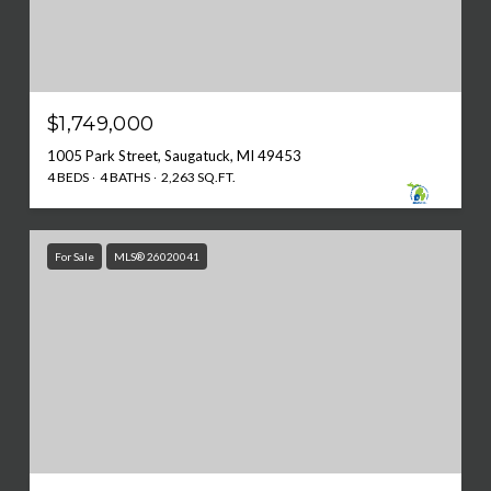
$1,749,000
1005 Park Street, Saugatuck, MI 49453
4 BEDS
4 BATHS
2,263 SQ.FT.
For Sale
MLS® 26020041