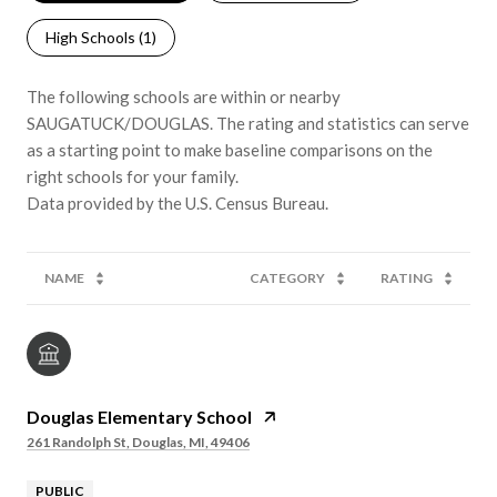
High Schools (
1
)
The following schools are within or nearby
SAUGATUCK/DOUGLAS. The rating and statistics can serve
as a starting point to make baseline comparisons on the
right schools for your family.
NAME
CATEGORY
RATING
Douglas Elementary School
261 Randolph St, Douglas, MI, 49406
PUBLIC