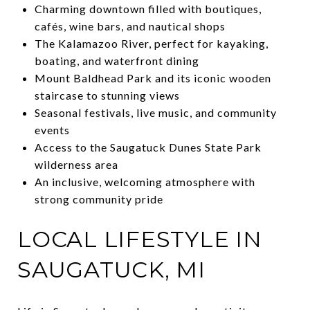
Charming downtown filled with boutiques,
cafés, wine bars, and nautical shops
The Kalamazoo River, perfect for kayaking,
boating, and waterfront dining
Mount Baldhead Park and its iconic wooden
staircase to stunning views
Seasonal festivals, live music, and community
events
Access to the Saugatuck Dunes State Park
wilderness area
An inclusive, welcoming atmosphere with
strong community pride
LOCAL LIFESTYLE IN
SAUGATUCK, MI