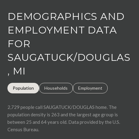
DEMOGRAPHICS AND
EMPLOYMENT DATA
FOR
SAUGATUCK/DOUGLAS
, MI
Population
Households
Employment
2,729 people call SAUGATUCK/DOUGLAS home. The
population density is 263 and the largest age group is
between 25 and 64 years old.
Data provided by the U.S.
Census Bureau.