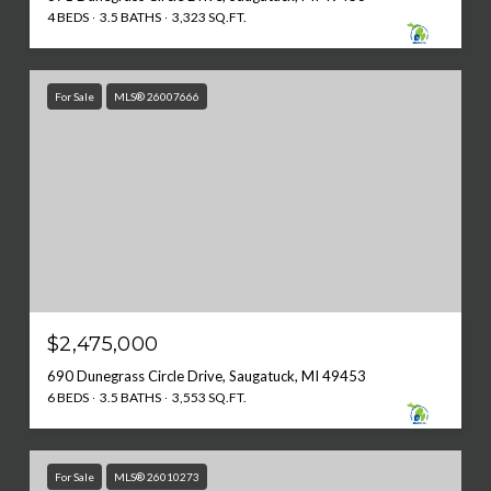
4 BEDS
3.5 BATHS
3,323 SQ.FT.
For Sale
MLS® 26007666
$2,475,000
690 Dunegrass Circle Drive, Saugatuck, MI 49453
6 BEDS
3.5 BATHS
3,553 SQ.FT.
For Sale
MLS® 26010273