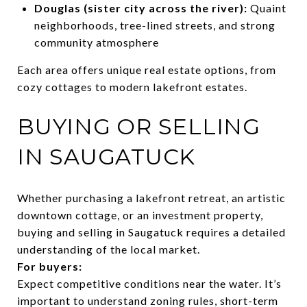
Douglas (sister city across the river):
Quaint
neighborhoods, tree-lined streets, and strong
community atmosphere
Each area offers unique real estate options, from
cozy cottages to modern lakefront estates.
BUYING OR SELLING
IN SAUGATUCK
Whether purchasing a lakefront retreat, an artistic
downtown cottage, or an investment property,
buying and selling in Saugatuck requires a detailed
understanding of the local market.
For buyers:
Expect competitive conditions near the water. It’s
important to understand zoning rules, short-term