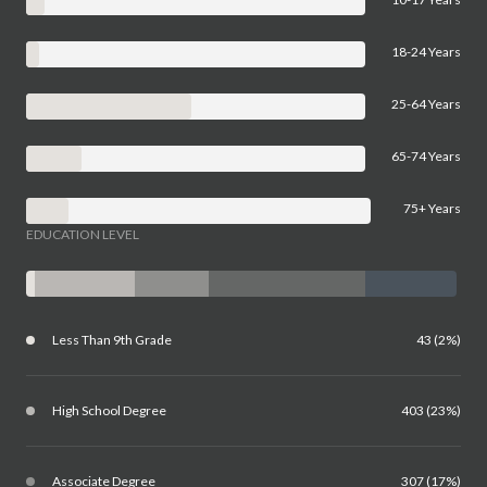
18-24 Years
25-64 Years
65-74 Years
75+ Years
EDUCATION LEVEL
Less Than 9th Grade
43 (2%)
High School Degree
403 (23%)
Associate Degree
307 (17%)