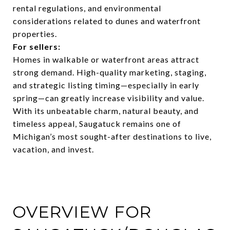
rental regulations, and environmental
considerations related to dunes and waterfront
properties.
For sellers:
Homes in walkable or waterfront areas attract
strong demand. High-quality marketing, staging,
and strategic listing timing—especially in early
spring—can greatly increase visibility and value.
With its unbeatable charm, natural beauty, and
timeless appeal, Saugatuck remains one of
Michigan’s most sought-after destinations to live,
vacation, and invest.
OVERVIEW FOR