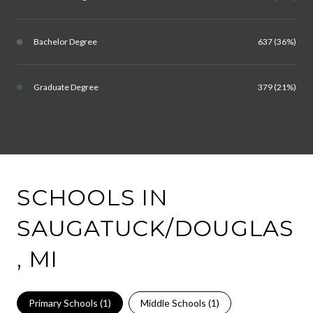
Bachelor Degree
637 (36%)
Graduate Degree
379 (21%)
SCHOOLS IN
SAUGATUCK/DOUGLAS
, MI
Primary Schools (
1
)
Middle Schools (
1
)