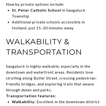
Nearby private options include:
St. Peter Catholic School
in Saugatuck
Township
Additional private schools accessible in
Holland, just 15–20 minutes away
WALKABILITY &
TRANSPORTATION
Saugatuck is highly walkable, especially in the
downtown and waterfront areas. Residents love
strolling along Butler Street, crossing pedestrian-
friendly bridges, and exploring trails that weave
through dunes and parks.
Transportation features:
Walkability:
Excellent in the downtown district