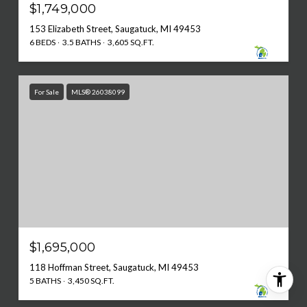
$1,749,000
153 Elizabeth Street, Saugatuck, MI 49453
6 BEDS
3.5 BATHS
3,605 SQ.FT.
For Sale
MLS® 26038099
$1,695,000
118 Hoffman Street, Saugatuck, MI 49453
5 BATHS
3,450 SQ.FT.