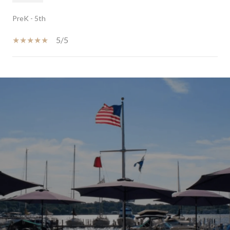
PreK - 5th
5/5
SHOW MORE