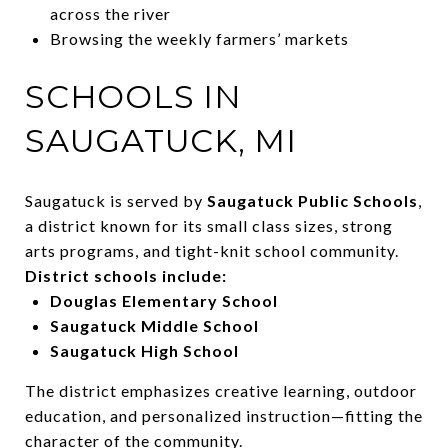
across the river
Browsing the weekly farmers’ markets
SCHOOLS IN
SAUGATUCK, MI
Saugatuck is served by
Saugatuck Public Schools
,
a district known for its small class sizes, strong
arts programs, and tight-knit school community.
District schools include:
Douglas Elementary School
Saugatuck Middle School
Saugatuck High School
The district emphasizes creative learning, outdoor
education, and personalized instruction—fitting the
character of the community.