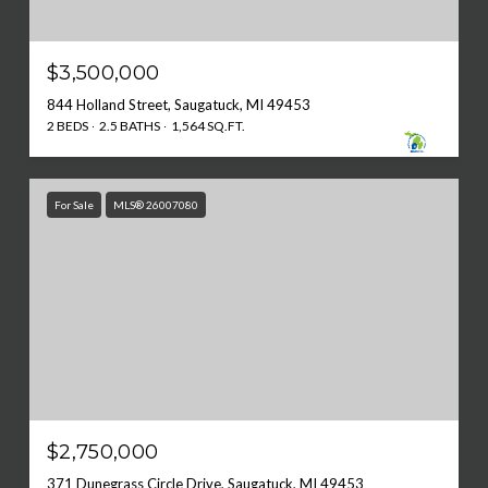
$3,500,000
844 Holland Street, Saugatuck, MI 49453
2 BEDS
2.5 BATHS
1,564 SQ.FT.
For Sale
MLS® 26007080
$2,750,000
371 Dunegrass Circle Drive, Saugatuck, MI 49453