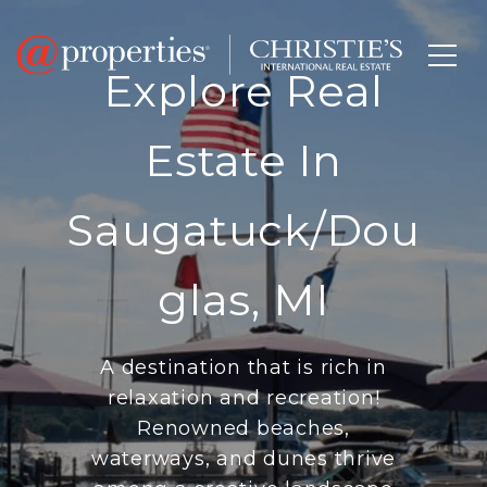
Explore Real
Estate In
Saugatuck/Dou
Glas, MI
A destination that is rich in
relaxation and recreation!
Renowned beaches,
waterways, and dunes thrive