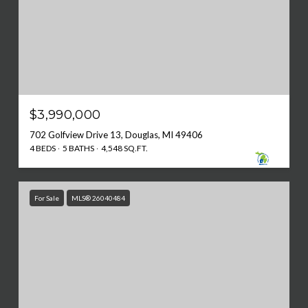
$3,990,000
702 Golfview Drive 13, Douglas, MI 49406
4 BEDS
5 BATHS
4,548 SQ.FT.
For Sale
MLS® 26040484