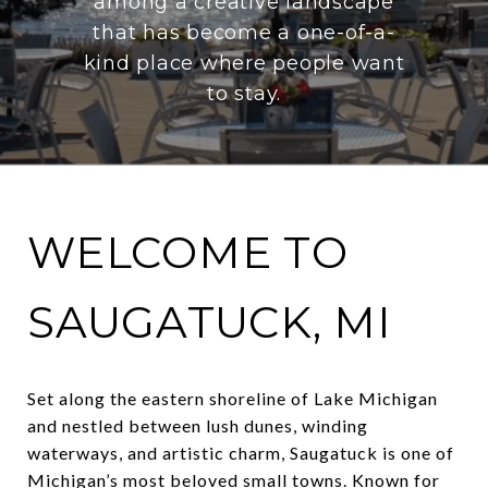
among a creative landscape
that has become a one-of-a-
kind place where people want
to stay.
WELCOME TO
SAUGATUCK, MI
Set along the eastern shoreline of Lake Michigan
and nestled between lush dunes, winding
waterways, and artistic charm, Saugatuck is one of
Michigan’s most beloved small towns. Known for