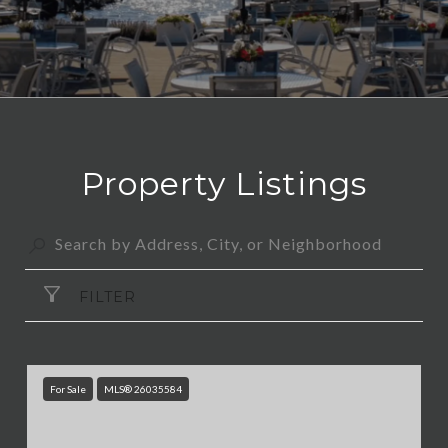
Property Listings
FILTER
For Sale
MLS® 26035584