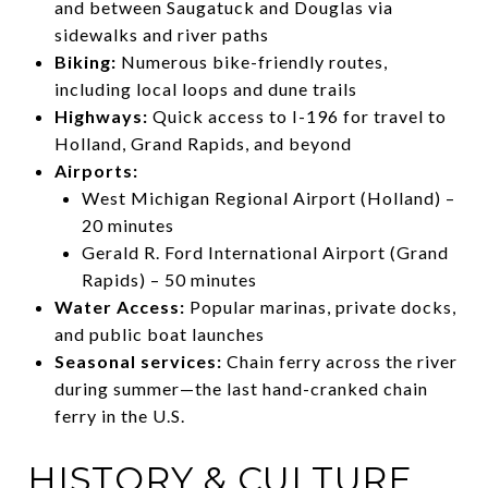
and between Saugatuck and Douglas via
sidewalks and river paths
Biking:
Numerous bike-friendly routes,
including local loops and dune trails
Highways:
Quick access to I-196 for travel to
Holland, Grand Rapids, and beyond
Airports:
West Michigan Regional Airport (Holland) –
20 minutes
Gerald R. Ford International Airport (Grand
Rapids) – 50 minutes
Water Access:
Popular marinas, private docks,
and public boat launches
Seasonal services:
Chain ferry across the river
during summer—the last hand-cranked chain
ferry in the U.S.
HISTORY & CULTURE