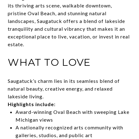
its thriving arts scene, walkable downtown,
pristine Oval Beach, and stunning natural
landscapes, Saugatuck offers a blend of lakeside
tranquility and cultural vibrancy that makes it an
exceptional place to live, vacation, or invest in real
estate.
WHAT TO LOVE
Saugatuck’s charm lies in its seamless blend of
natural beauty, creative energy, and relaxed
lakeside living.
Highlights include:
Award-winning Oval Beach with sweeping Lake
Michigan views
A nationally recognized arts community with
galleries, studios, and public art