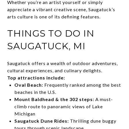
Whether you’re an artist yourself or simply
appreciate a vibrant creative scene, Saugatuck’s
arts culture is one of its defining features.
THINGS TO DO IN
SAUGATUCK, MI
Saugatuck offers a wealth of outdoor adventures,
cultural experiences, and culinary delights.
Top attractions include:
Oval Beach:
Frequently ranked among the best
beaches in the U.S.
Mount Baldhead & the 302 steps:
A must-
climb route to panoramic views of Lake
Michigan
Saugatuck Dune Rides:
Thrilling dune buggy
tours through scenic landscape