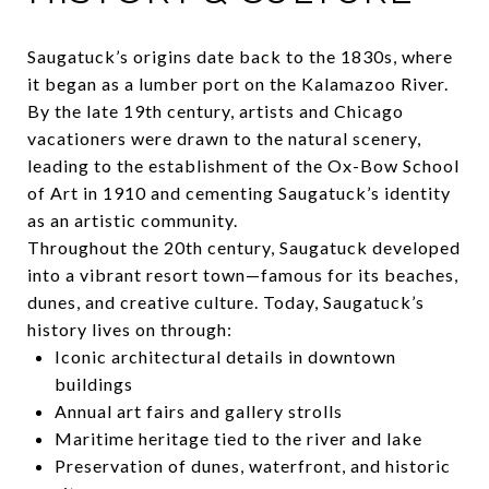
Saugatuck’s origins date back to the 1830s, where
it began as a lumber port on the Kalamazoo River.
By the late 19th century, artists and Chicago
vacationers were drawn to the natural scenery,
leading to the establishment of the Ox-Bow School
of Art in 1910 and cementing Saugatuck’s identity
as an artistic community.
Throughout the 20th century, Saugatuck developed
into a vibrant resort town—famous for its beaches,
dunes, and creative culture. Today, Saugatuck’s
history lives on through:
Iconic architectural details in downtown
buildings
Annual art fairs and gallery strolls
Maritime heritage tied to the river and lake
Preservation of dunes, waterfront, and historic