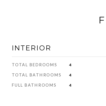
F
INTERIOR
TOTAL BEDROOMS
4
TOTAL BATHROOMS
4
FULL BATHROOMS
4