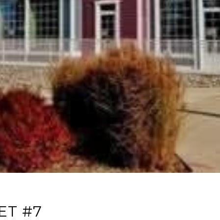
ET #7