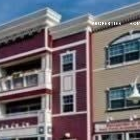
PROPERTIES
HOM