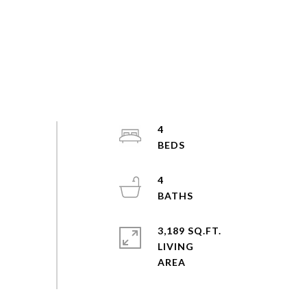
4
4
3,189 SQ.FT.
LIVING