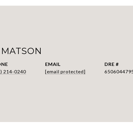
 MATSON
ONE
EMAIL
DRE #
9) 214-0240
[email protected]
650604479