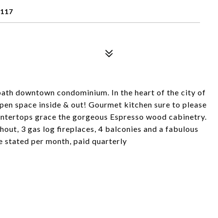
9117
 bath downtown condominium. In the heart of the city of
pen space inside & out! Gourmet kitchen sure to please
contertops grace the gorgeous Espresso wood cabinetry.
ut, 3 gas log fireplaces, 4 balconies and a fabulous
e stated per month, paid quarterly