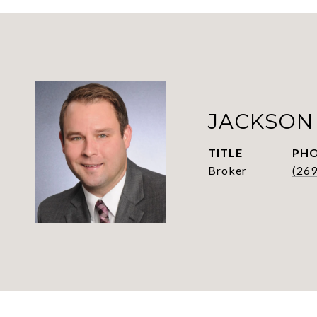
JACKSON
TITLE
PH
Broker
(26