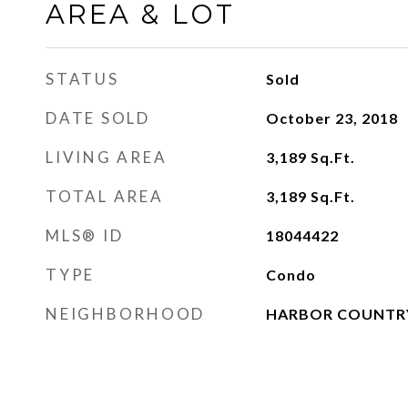
AREA & LOT
STATUS
Sold
DATE SOLD
October 23, 2018
LIVING AREA
3,189
Sq.Ft.
TOTAL AREA
3,189
Sq.Ft.
MLS® ID
18044422
TYPE
Condo
NEIGHBORHOOD
HARBOR COUNTR