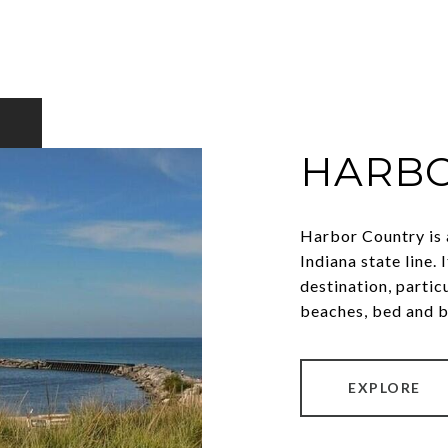
HARBO
Harbor Country is 
Indiana state line.
destination, partic
beaches, bed and b
EXPLORE