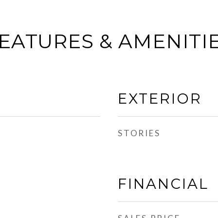
EATURES & AMENITI
EXTERIOR
STORIES
FINANCIAL