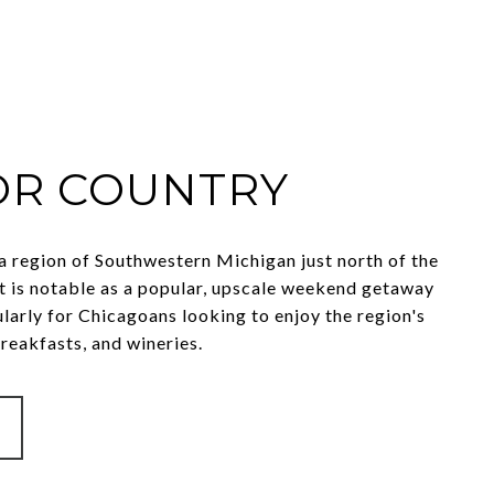
R COUNTRY
a region of Southwestern Michigan just north of the
 It is notable as a popular, upscale weekend getaway
ularly for Chicagoans looking to enjoy the region's
reakfasts, and wineries.