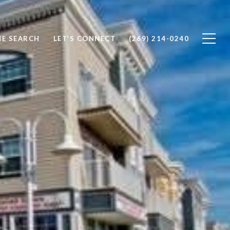
E SEARCH
LET’S CONNECT
(269) 214-0240