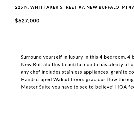
225 N. WHITTAKER STREET #7, NEW BUFFALO, MI 4
$627,000
Surround yourself in luxury in this 4 bedroom, 4
New Buffalo this beautiful condo has plenty of o
any chef includes stainless appliances, granite 
Handscraped Walnut floors gracious flow througho
Master Suite you have to see to believe! HOA fe