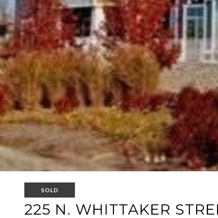
SOLD
225 N. WHITTAKER STRE