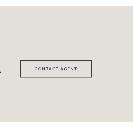
CONTACT AGENT
5