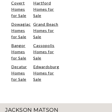
Covert
Hartford
Homes
Homes for
for Sale
Sale
Dowagiac
Grand Beach
Homes
Homes for
for Sale
Sale
Bangor
Cassopolis
Homes
Homes for
for Sale
Sale
Decatur
Edwardsburg
Homes
Homes for
for Sale
Sale
JACKSON MATSON