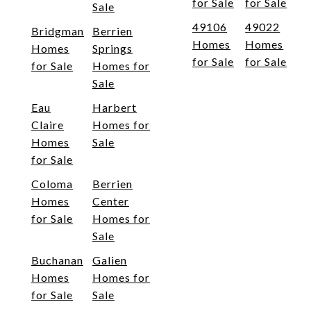
for Sale
for Sale
Sale
49106
49022
Bridgman
Berrien
Homes
Homes
Homes
Springs
for Sale
for Sale
for Sale
Homes for
Sale
Eau
Harbert
Claire
Homes for
Homes
Sale
for Sale
Coloma
Berrien
Homes
Center
for Sale
Homes for
Sale
Buchanan
Galien
Homes
Homes for
for Sale
Sale