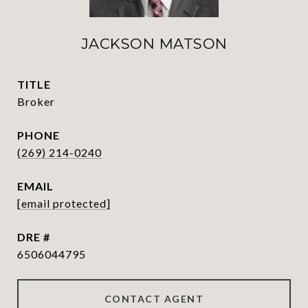
JACKSON MATSON
TITLE
Broker
PHONE
(269) 214-0240
EMAIL
[email protected]
DRE #
6506044795
CONTACT AGENT