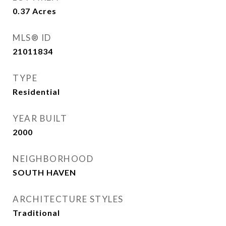
0.37
Acres
MLS® ID
21011834
TYPE
Residential
YEAR BUILT
2000
NEIGHBORHOOD
SOUTH HAVEN
ARCHITECTURE STYLES
Traditional