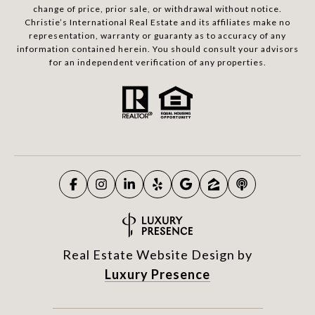
change of price, prior sale, or withdrawal without notice.
Christie’s International Real Estate and its affiliates make no
representation, warranty or guaranty as to accuracy of any
information contained herein. You should consult your advisors
for an independent verification of any properties.
Real Estate Website Design by
Luxury Presence