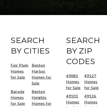
SEARCH
SEARCH
BY CITIES
BY ZIP
CODES
Fair Plain
Benton
Homes
Harbor
49085
49127
for Sale
Homes for
Homes
Homes
Sale
for Sale
for Sale
Baroda
Benton
49101
49126
Homes
Heights
Homes
Homes
for Sale
Homes for