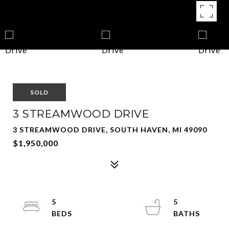
SOLD
3 STREAMWOOD DRIVE
3 STREAMWOOD DRIVE, SOUTH HAVEN, MI 49090
$1,950,000
5
5