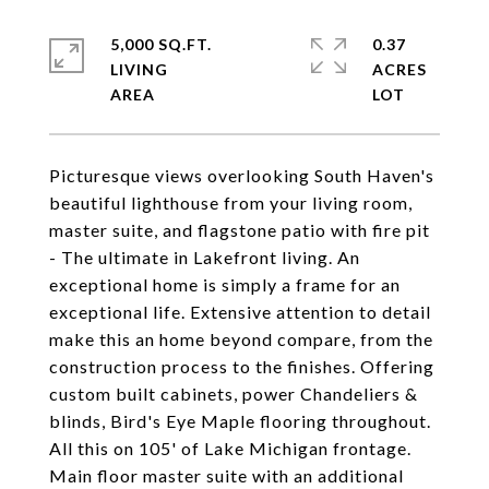
5,000 SQ.FT.
0.37
LIVING
ACRES
Picturesque views overlooking South Haven's
beautiful lighthouse from your living room,
master suite, and flagstone patio with fire pit
- The ultimate in Lakefront living. An
exceptional home is simply a frame for an
exceptional life. Extensive attention to detail
make this an home beyond compare, from the
construction process to the finishes. Offering
custom built cabinets, power Chandeliers &
blinds, Bird's Eye Maple flooring throughout.
All this on 105' of Lake Michigan frontage.
Main floor master suite with an additional