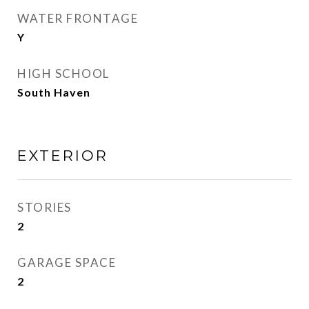
WATER FRONTAGE
Y
HIGH SCHOOL
South Haven
EXTERIOR
STORIES
2
GARAGE SPACE
2