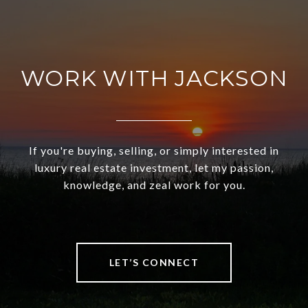
WORK WITH JACKSON
If you're buying, selling, or simply interested in
luxury real estate investment, let my passion,
knowledge, and zeal work for you.
LET’S CONNECT