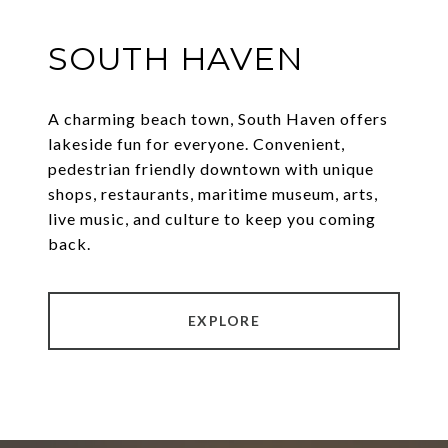
SOUTH HAVEN
A charming beach town, South Haven offers
lakeside fun for everyone. Convenient,
pedestrian friendly downtown with unique
shops, restaurants, maritime museum, arts,
live music, and culture to keep you coming
back.
EXPLORE