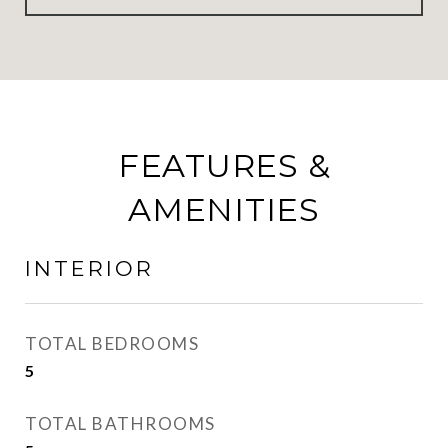
FEATURES &
AMENITIES
INTERIOR
TOTAL BEDROOMS
5
TOTAL BATHROOMS