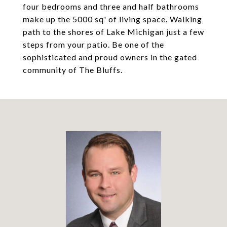
four bedrooms and three and half bathrooms
make up the 5000 sq' of living space. Walking
path to the shores of Lake Michigan just a few
steps from your patio. Be one of the
sophisticated and proud owners in the gated
community of The Bluffs.