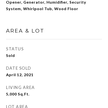
Opener, Generator, Humidifier, Security
System, Whirlpool Tub, Wood Floor
AREA & LOT
STATUS
Sold
DATE SOLD
April 12, 2021
LIVING AREA
5,000
Sq.Ft.
LOT AREA