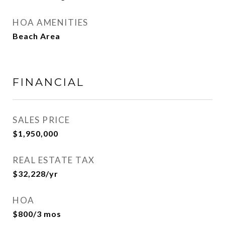
HOA AMENITIES
Beach Area
FINANCIAL
SALES PRICE
$1,950,000
REAL ESTATE TAX
$32,228/yr
HOA
$800/3 mos