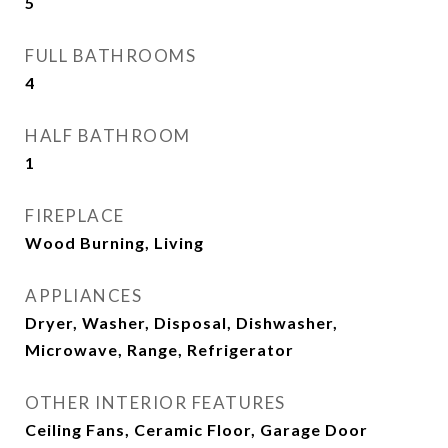
5
FULL BATHROOMS
4
HALF BATHROOM
1
FIREPLACE
Wood Burning, Living
APPLIANCES
Dryer, Washer, Disposal, Dishwasher,
Microwave, Range, Refrigerator
OTHER INTERIOR FEATURES
Ceiling Fans, Ceramic Floor, Garage Door