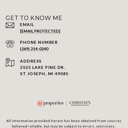
GET TO KNOW ME
EMAIL
[EMAIL PROTECTED]
PHONE NUMBER
(269) 214-0240
ADDRESS
2525 LAKE PINE DR.
ST JOSEPH, MI 49085
All information provided herein has been obtained from sources
believed reliable, but may be subject to errors, omissions,