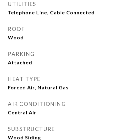
UTILITIES
Telephone Line, Cable Connected
ROOF
Wood
PARKING
Attached
HEAT TYPE
Forced Air, Natural Gas
AIR CONDITIONING
Central Air
SUBSTRUCTURE
Wood Siding