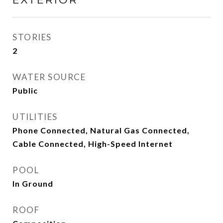
STORIES
2
WATER SOURCE
Public
UTILITIES
Phone Connected, Natural Gas Connected,
Cable Connected, High-Speed Internet
POOL
In Ground
ROOF