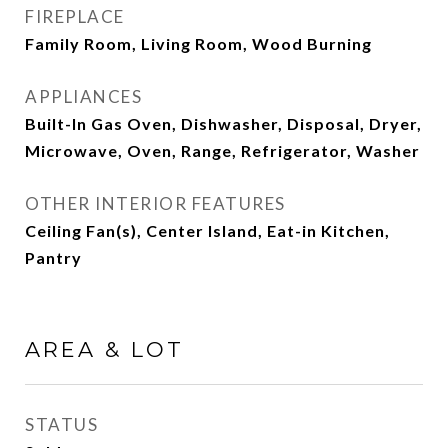
FIREPLACE
Family Room, Living Room, Wood Burning
APPLIANCES
Built-In Gas Oven, Dishwasher, Disposal, Dryer,
Microwave, Oven, Range, Refrigerator, Washer
OTHER INTERIOR FEATURES
Ceiling Fan(s), Center Island, Eat-in Kitchen,
Pantry
AREA & LOT
STATUS