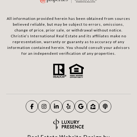
All information provided herein has been obtained from sources
believed reliable, but may be subject to errors, omissions,
change of price, prior sale, or withdrawal without notice.
Christie’s International Real Estate and its affiliates make no
representation, warranty or guaranty as to accuracy of any
information contained herein. You should consult your advisors
for an independent verification of any properties.