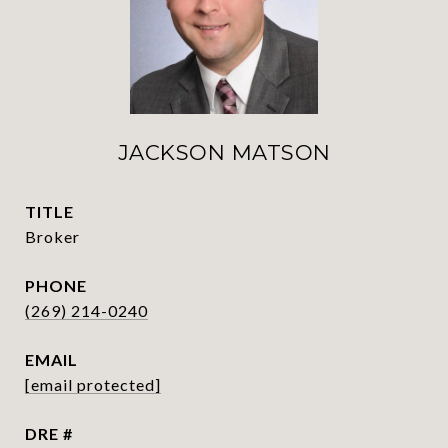
JACKSON MATSON
TITLE
Broker
PHONE
(269) 214-0240
EMAIL
[email protected]
DRE #