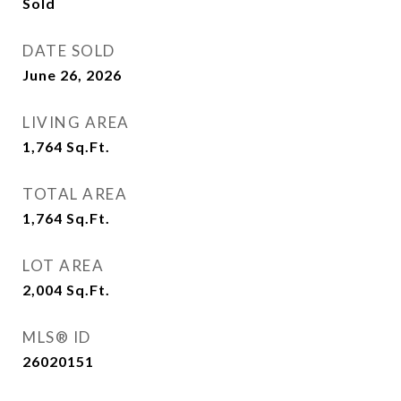
Sold
DATE SOLD
June 26, 2026
LIVING AREA
1,764
Sq.Ft.
TOTAL AREA
1,764
Sq.Ft.
LOT AREA
2,004
Sq.Ft.
MLS® ID
26020151