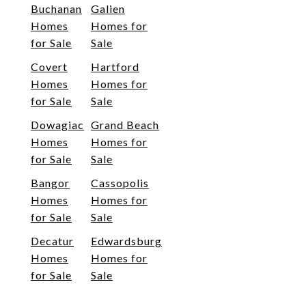
Buchanan
Galien
Homes
Homes for
for Sale
Sale
Covert
Hartford
Homes
Homes for
for Sale
Sale
Dowagiac
Grand Beach
Homes
Homes for
for Sale
Sale
Bangor
Cassopolis
Homes
Homes for
for Sale
Sale
Decatur
Edwardsburg
Homes
Homes for
for Sale
Sale