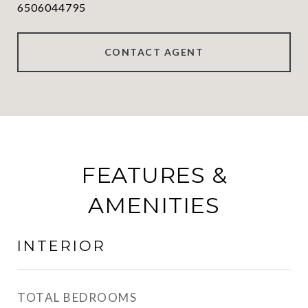
6506044795
CONTACT AGENT
FEATURES &
AMENITIES
INTERIOR
TOTAL BEDROOMS