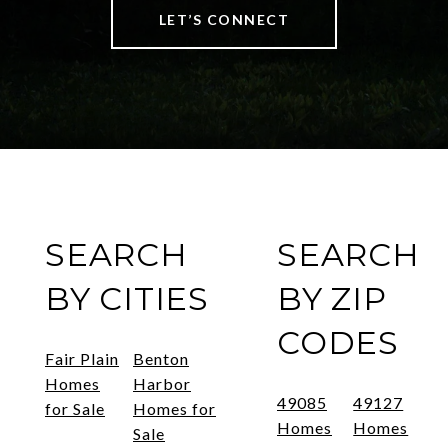
LET’S CONNECT
SEARCH
SEARCH
BY CITIES
BY ZIP
CODES
Fair Plain
Benton
Homes
Harbor
49085
49127
for Sale
Homes for
Homes
Homes
Sale