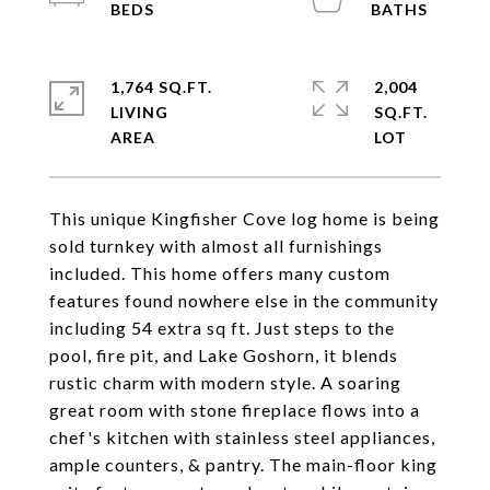
1,764 SQ.FT.
2,004
LIVING
SQ.FT.
This unique Kingfisher Cove log home is being
sold turnkey with almost all furnishings
included. This home offers many custom
features found nowhere else in the community
including 54 extra sq ft. Just steps to the
pool, fire pit, and Lake Goshorn, it blends
rustic charm with modern style. A soaring
great room with stone fireplace flows into a
chef's kitchen with stainless steel appliances,
ample counters, & pantry. The main-floor king