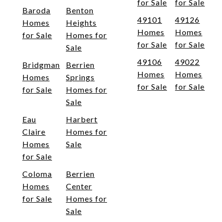
for Sale
for Sale
Baroda
Benton
49101
49126
Homes
Heights
Homes
Homes
for Sale
Homes for
for Sale
for Sale
Sale
49106
49022
Bridgman
Berrien
Homes
Homes
Homes
Springs
for Sale
for Sale
for Sale
Homes for
Sale
Eau
Harbert
Claire
Homes for
Homes
Sale
for Sale
Coloma
Berrien
Homes
Center
for Sale
Homes for
Sale