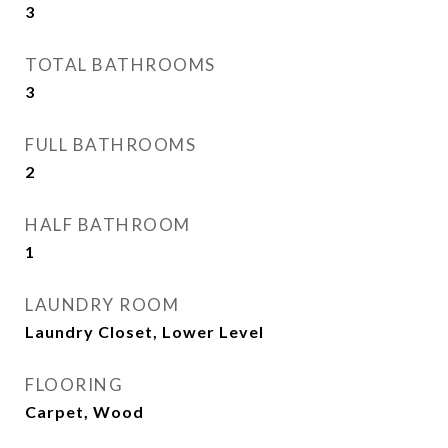
3
TOTAL BATHROOMS
3
FULL BATHROOMS
2
HALF BATHROOM
1
LAUNDRY ROOM
Laundry Closet, Lower Level
FLOORING
Carpet, Wood