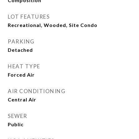
Composition
LOT FEATURES
Recreational, Wooded, Site Condo
PARKING
Detached
HEAT TYPE
Forced Air
AIR CONDITIONING
Central Air
SEWER
Public