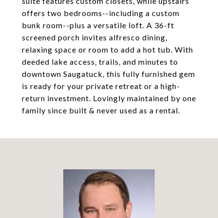
suite features custom closets, while upstairs
offers two bedrooms--including a custom
bunk room--plus a versatile loft. A 36-ft
screened porch invites alfresco dining,
relaxing space or room to add a hot tub. With
deeded lake access, trails, and minutes to
downtown Saugatuck, this fully furnished gem
is ready for your private retreat or a high-
return investment. Lovingly maintained by one
family since built & never used as a rental.