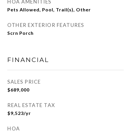
HOA AMENITIES
Pets Allowed, Pool, Trail(s), Other
OTHER EXTERIOR FEATURES
Scrn Porch
FINANCIAL
SALES PRICE
$689,000
REAL ESTATE TAX
$9,523/yr
HOA