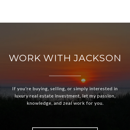
WORK WITH JACKSON
If you're buying, selling, or simply interested in
luxury real estate investment, let my passion,
knowledge, and zeal work for you.