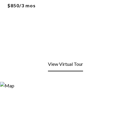
$850/3 mos
View Virtual Tour