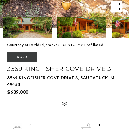
Courtesy of David Isljamovski, CENTURY 21 Affiliated
SOLD
3569 KINGFISHER COVE DRIVE 3
3569 KINGFISHER COVE DRIVE 3, SAUGATUCK, MI
49453
$689,000
3
3