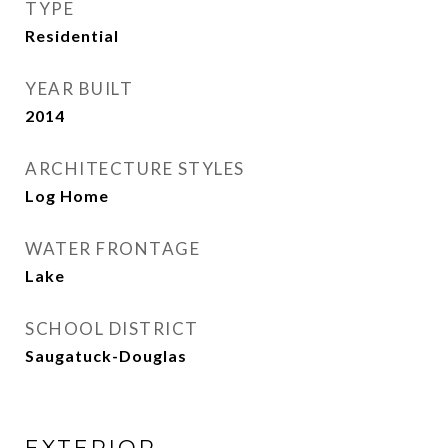
TYPE
Residential
YEAR BUILT
2014
ARCHITECTURE STYLES
Log Home
WATER FRONTAGE
Lake
SCHOOL DISTRICT
Saugatuck-Douglas
EXTERIOR