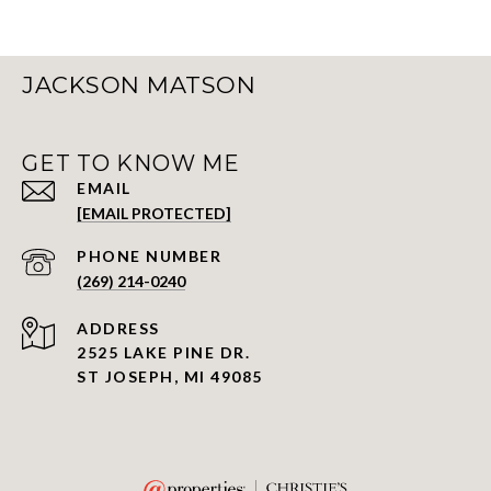
JACKSON MATSON
GET TO KNOW ME
EMAIL
[EMAIL PROTECTED]
PHONE NUMBER
(269) 214-0240
ADDRESS
2525 LAKE PINE DR.
ST JOSEPH, MI 49085