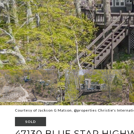
Courtesy of Jackson G Matson, @properties Christie's Internati
SOLD
47130 BLUE STAR HIGH