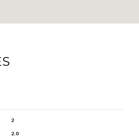
ES
2
2.0