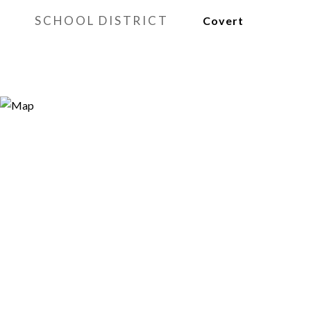
SCHOOL DISTRICT
Covert