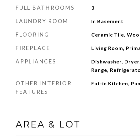
FULL BATHROOMS
3
LAUNDRY ROOM
In Basement
FLOORING
Ceramic Tile, Woo
FIREPLACE
Living Room, Pri
APPLIANCES
Dishwasher, Dryer
Range, Refrigerat
OTHER INTERIOR
Eat-in Kitchen, Pa
FEATURES
AREA & LOT