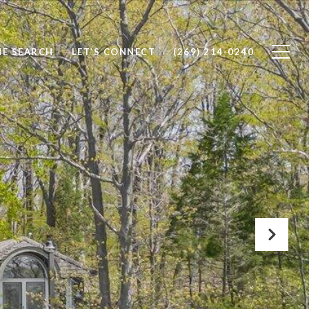
E SEARCH
LET’S CONNECT
(269) 214-0240