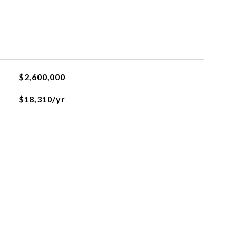
$2,600,000
$18,310/yr