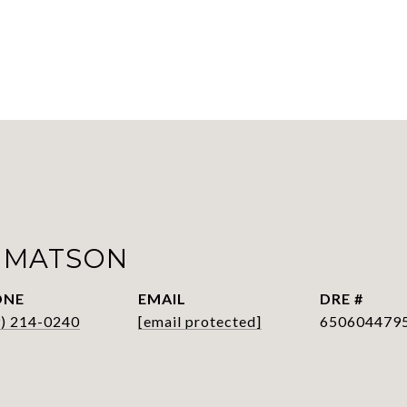
 MATSON
ONE
EMAIL
DRE #
9) 214-0240
[email protected]
650604479