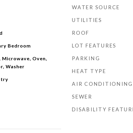
WATER SOURCE
UTILITIES
ROOF
d
LOT FEATURES
mary Bedroom
PARKING
, Microwave, Oven,
or, Washer
HEAT TYPE
ntry
AIR CONDITIONING
SEWER
DISABILITY FEATUR