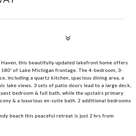
 Haven, this beautifully updated lakefront home offers
h 180' of Lake Michigan frontage. The 4-bedroom, 3-
ce, including a quartz kitchen, spacious dining area, a
ic lake views. 3 sets of patio doors lead to a large deck,
 guest bedroom & full bath, while the upstairs primary
lcony & a luxurious en-suite bath. 2 additional bedrooms
dy beach this peaceful retreat is just 2 hrs from