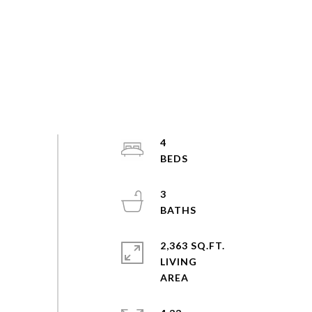
4
3
2,363 SQ.FT.
LIVING