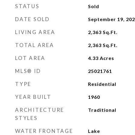
STATUS
Sold
DATE SOLD
September 19, 20
LIVING AREA
2,363
Sq.Ft.
TOTAL AREA
2,363
Sq.Ft.
LOT AREA
4.33
Acres
MLS® ID
25021761
TYPE
Residential
YEAR BUILT
1960
ARCHITECTURE
Traditional
STYLES
WATER FRONTAGE
Lake