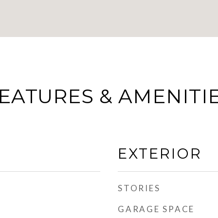
EATURES & AMENITI
EXTERIOR
STORIES
GARAGE SPACE