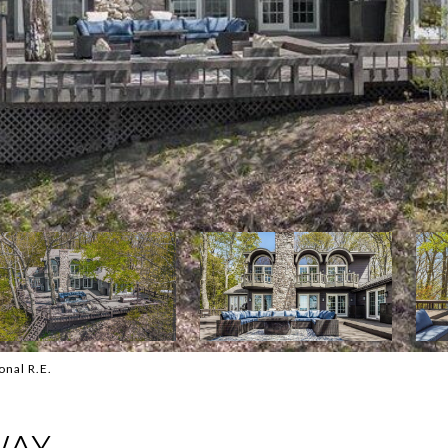
onal R.E.
WAY