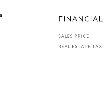
25
FINANCIAL
SALES PRICE
REAL ESTATE TAX