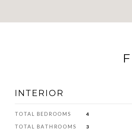
F
INTERIOR
TOTAL BEDROOMS
4
TOTAL BATHROOMS
3