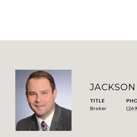
JACKSON
TITLE
PH
Broker
(26