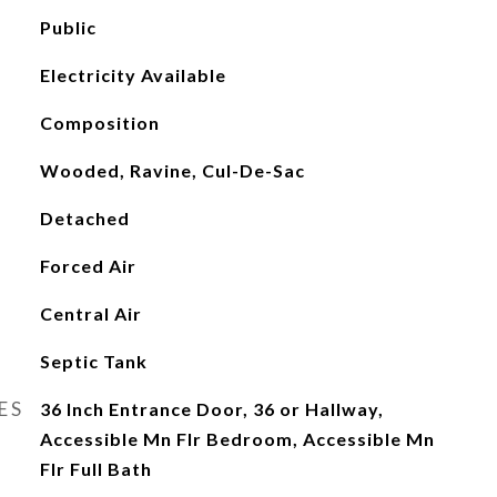
Public
Electricity Available
Composition
Wooded, Ravine, Cul-De-Sac
Detached
Forced Air
Central Air
Septic Tank
ES
36 Inch Entrance Door, 36 or Hallway,
Accessible Mn Flr Bedroom, Accessible Mn
Flr Full Bath