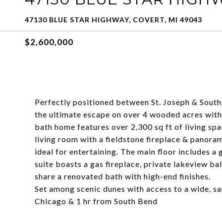
47130 BLUE STAR HIGHWAY, COVERT, MI 49043
$2,600,000
Perfectly positioned between St. Joseph & South
the ultimate escape on over 4 wooded acres wit
bath home features over 2,300 sq ft of living spa
living room with a fieldstone fireplace & panoram
ideal for entertaining. The main floor includes a
suite boasts a gas fireplace, private lakeview ba
share a renovated bath with high-end finishes.
Set among scenic dunes with access to a wide, san
Chicago & 1 hr from South Bend