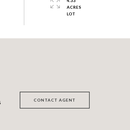
4.33
ACRES
CONTACT AGENT
5