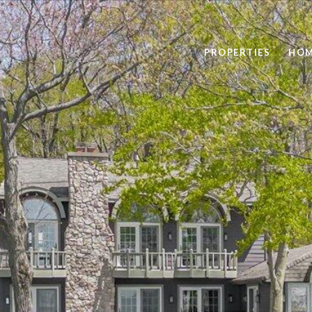
PROPERTIES
HOM