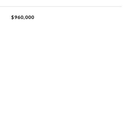
$960,000