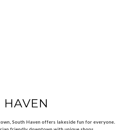
 HAVEN
own, South Haven offers lakeside fun for everyone.
rian friendly downtown with unique shops,