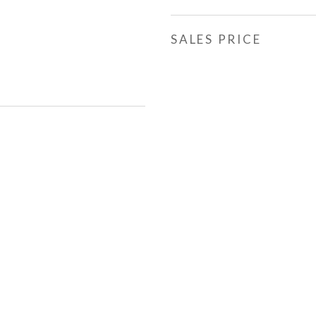
SALES PRICE