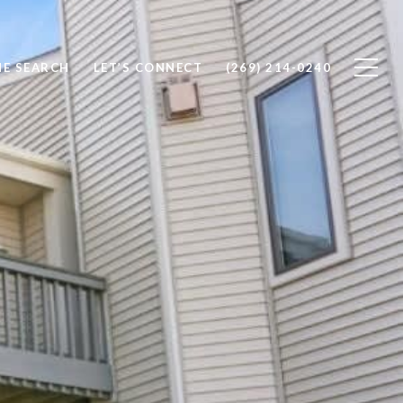
E SEARCH
LET’S CONNECT
(269) 214-0240