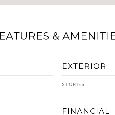
EATURES & AMENITI
EXTERIOR
STORIES
FINANCIAL