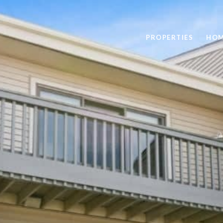
PROPERTIES
HOM