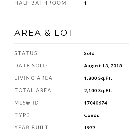
HALF BATHROOM
1
AREA & LOT
STATUS
Sold
DATE SOLD
August 13, 2018
LIVING AREA
1,800
Sq.Ft.
TOTAL AREA
2,100
Sq.Ft.
MLS® ID
17040674
TYPE
Condo
YEAR BUILT
1977