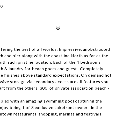
90
ring the best of all worlds. Impressive, unobstructed
h and pier along with the coastline North as far as the
with such pristine location. Each of the 4 bedrooms
bath & laundry for beach goers and guest . Completely
he finishes above standard expectations. On demand hot
sive storage via secondary access are all features you
apart from the others. 300’ of private association beach -
mplex with an amazing swimming pool capturing the
Enjoy being 1 of 3 exclusive Lakefront owners in the
ntown restaurants, shopping, marinas and festivals.