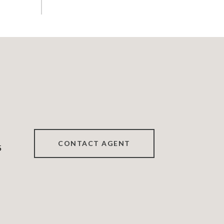
CONTACT AGENT
5