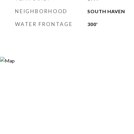
NEIGHBORHOOD
SOUTH HAVEN
WATER FRONTAGE
300'