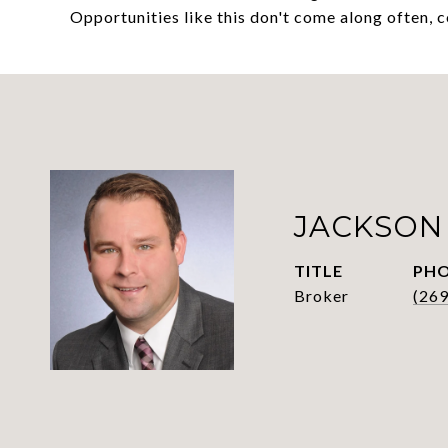
Opportunities like this don't come along often, 
JACKSON
TITLE
PH
Broker
(26