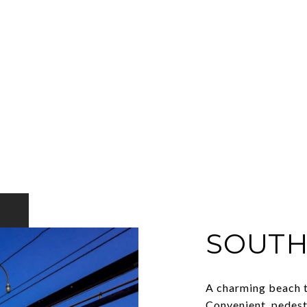
SOUTH
A charming beach t
Convenient, pedest