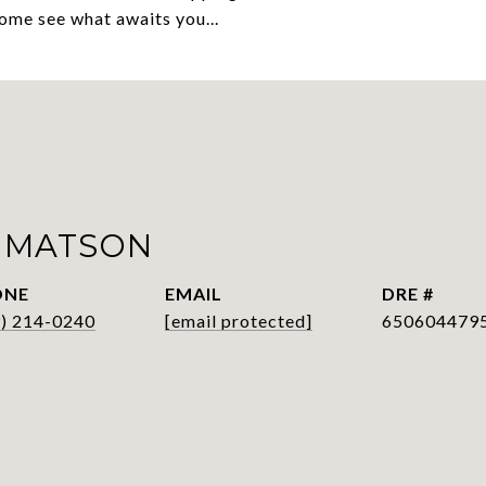
come see what awaits you...
 MATSON
ONE
EMAIL
DRE #
9) 214-0240
[email protected]
650604479