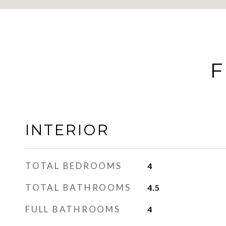
F
INTERIOR
TOTAL BEDROOMS
4
TOTAL BATHROOMS
4.5
FULL BATHROOMS
4