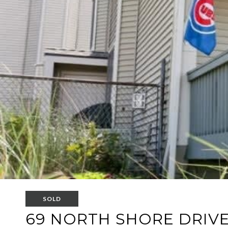
SOLD
69 NORTH SHORE DRIVE