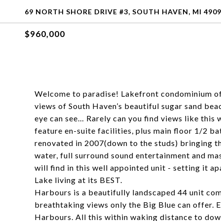
69 NORTH SHORE DRIVE #3, SOUTH HAVEN, MI 490
$960,000
Welcome to paradise! Lakefront condominium offe
views of South Haven’s beautiful sugar sand beac
eye can see… Rarely can you find views like this 
feature en-suite facilities, plus main floor 1/2 
renovated in 2007(down to the studs) bringing t
water, full surround sound entertainment and mas
will find in this well appointed unit - setting it 
Lake living at its BEST.
Harbours is a beautifully landscaped 44 unit co
breathtaking views only the Big Blue can offer. 
Harbours. All this within waking distance to dow