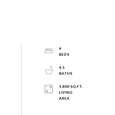
4
4.5
1,800 SQ.FT.
LIVING