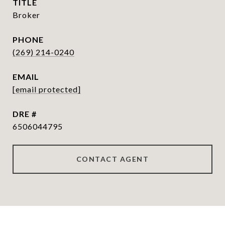
TITLE
Broker
PHONE
(269) 214-0240
EMAIL
[email protected]
DRE #
6506044795
CONTACT AGENT