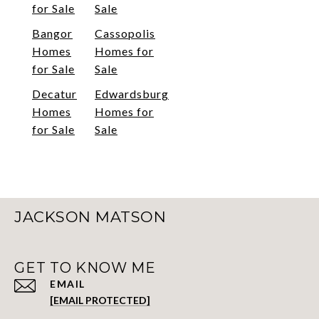
for Sale
Sale
Bangor
Cassopolis
Homes
Homes for
for Sale
Sale
Decatur
Edwardsburg
Homes
Homes for
for Sale
Sale
JACKSON MATSON
GET TO KNOW ME
EMAIL
[EMAIL PROTECTED]