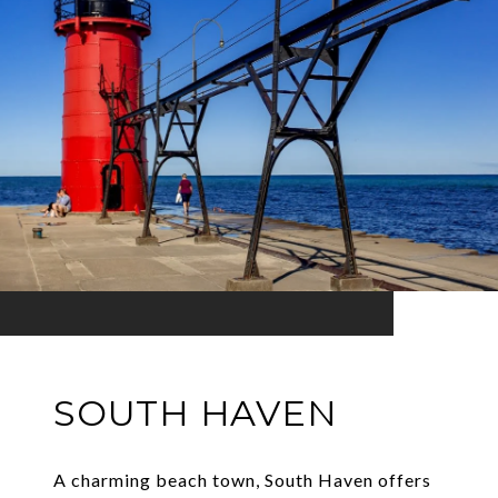
SOUTH HAVEN
A charming beach town, South Haven offers