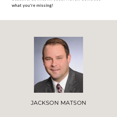
what you're missing!
JACKSON MATSON