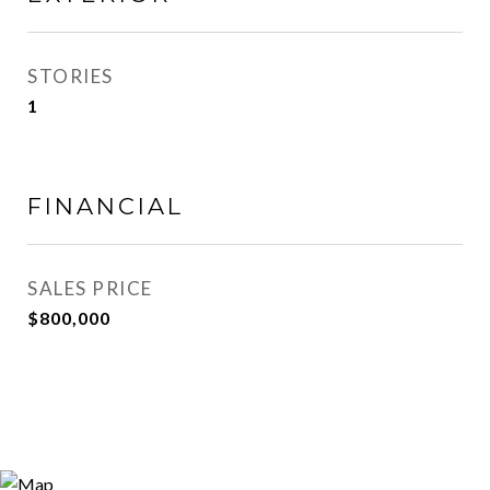
STORIES
1
FINANCIAL
SALES PRICE
$800,000