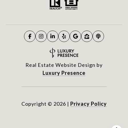
Real Estate Website Design by
Luxury Presence
Copyright ©
2026
|
Privacy Policy