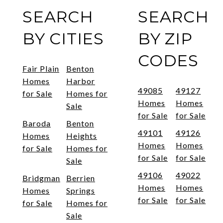
SEARCH
SEARCH
BY CITIES
BY ZIP
CODES
Fair Plain
Benton
Homes
Harbor
49085
49127
for Sale
Homes for
Homes
Homes
Sale
for Sale
for Sale
Baroda
Benton
49101
49126
Homes
Heights
Homes
Homes
for Sale
Homes for
for Sale
for Sale
Sale
49106
49022
Bridgman
Berrien
Homes
Homes
Homes
Springs
for Sale
for Sale
for Sale
Homes for
Sale