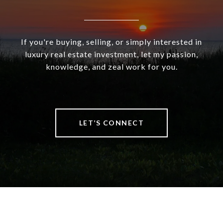
If you're buying, selling, or simply interested in
luxury real estate investment, let my passion,
knowledge, and zeal work for you.
LET’S CONNECT