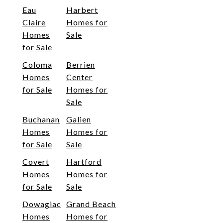
Eau
Harbert
Claire
Homes for
Homes
Sale
for Sale
Coloma
Berrien
Homes
Center
for Sale
Homes for
Sale
Buchanan
Galien
Homes
Homes for
for Sale
Sale
Covert
Hartford
Homes
Homes for
for Sale
Sale
Dowagiac
Grand Beach
Homes
Homes for