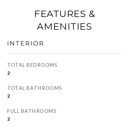
FEATURES &
AMENITIES
INTERIOR
TOTAL BEDROOMS
2
TOTAL BATHROOMS
2
FULL BATHROOMS
2