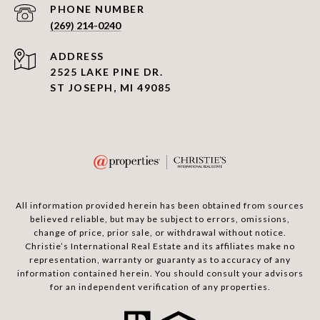
PHONE NUMBER
(269) 214-0240
ADDRESS
2525 LAKE PINE DR.
ST JOSEPH, MI 49085
All information provided herein has been obtained from sources
believed reliable, but may be subject to errors, omissions,
change of price, prior sale, or withdrawal without notice.
Christie’s International Real Estate and its affiliates make no
representation, warranty or guaranty as to accuracy of any
information contained herein. You should consult your advisors
for an independent verification of any properties.