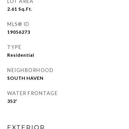
LOT AREA
2.61
Sq.Ft.
MLS® ID
19056273
TYPE
Residential
NEIGHBORHOOD
SOUTH HAVEN
WATER FRONTAGE
352'
EXTERIOR