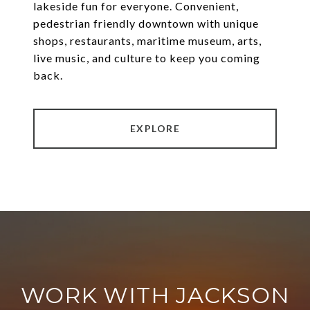
lakeside fun for everyone. Convenient,
pedestrian friendly downtown with unique
shops, restaurants, maritime museum, arts,
live music, and culture to keep you coming
back.
EXPLORE
WORK WITH JACKSON