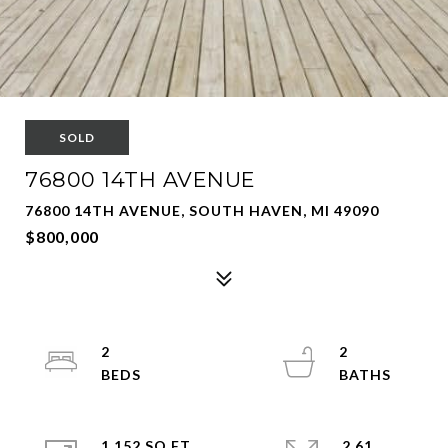
SOLD
76800 14TH AVENUE
76800 14TH AVENUE, SOUTH HAVEN, MI 49090
$800,000
2
2
1,152 SQ.FT.
2.61