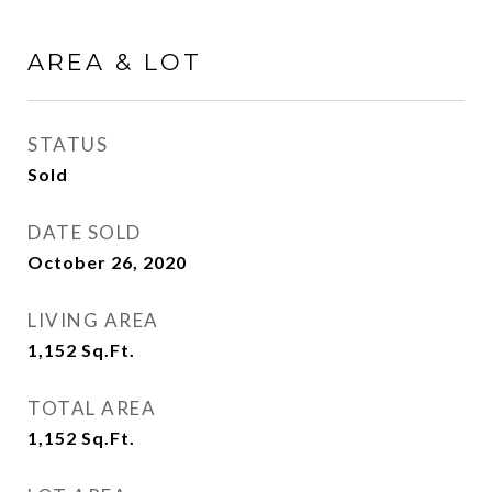
AREA & LOT
STATUS
Sold
DATE SOLD
October 26, 2020
LIVING AREA
1,152
Sq.Ft.
TOTAL AREA
1,152
Sq.Ft.