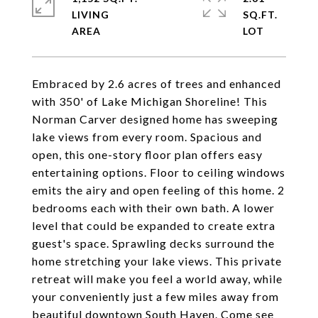
LIVING
SQ.FT.
Embraced by 2.6 acres of trees and enhanced
with 350' of Lake Michigan Shoreline! This
Norman Carver designed home has sweeping
lake views from every room. Spacious and
open, this one-story floor plan offers easy
entertaining options. Floor to ceiling windows
emits the airy and open feeling of this home. 2
bedrooms each with their own bath. A lower
level that could be expanded to create extra
guest's space. Sprawling decks surround the
home stretching your lake views. This private
retreat will make you feel a world away, while
your conveniently just a few miles away from
beautiful downtown South Haven. Come see