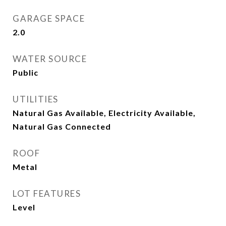
GARAGE SPACE
2.0
WATER SOURCE
Public
UTILITIES
Natural Gas Available, Electricity Available,
Natural Gas Connected
ROOF
Metal
LOT FEATURES
Level