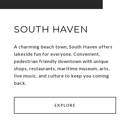
SOUTH HAVEN
A charming beach town, South Haven offers
lakeside fun for everyone. Convenient,
pedestrian friendly downtown with unique
shops, restaurants, maritime museum, arts,
live music, and culture to keep you coming
back.
EXPLORE