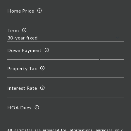
Home Price
Term
Down Payment
Property Tax
Interest Rate
HOA Dues
All estimates are provided for informational purposes only.