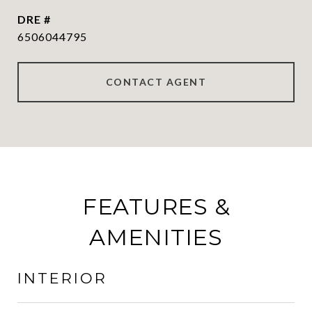
DRE #
6506044795
CONTACT AGENT
FEATURES &
AMENITIES
INTERIOR