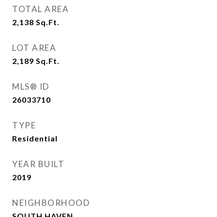
TOTAL AREA
2,138
Sq.Ft.
LOT AREA
2,189
Sq.Ft.
MLS® ID
26033710
TYPE
Residential
YEAR BUILT
2019
NEIGHBORHOOD
SOUTH HAVEN