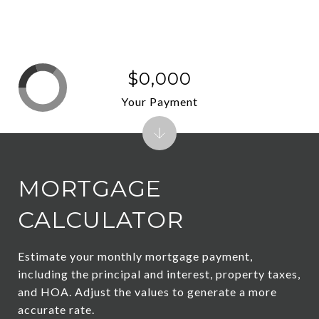
$0,000
Your Payment
MORTGAGE
CALCULATOR
Estimate your monthly mortgage payment,
including the principal and interest, property taxes,
and HOA. Adjust the values to generate a more
accurate rate.