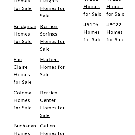
Homes
Heights
Homes
Homes
for Sale
Homes for
for Sale
for Sale
Sale
49106
49022
Bridgman
Berrien
Homes
Homes
Homes
Springs
for Sale
for Sale
for Sale
Homes for
Sale
Eau
Harbert
Claire
Homes for
Homes
Sale
for Sale
Coloma
Berrien
Homes
Center
for Sale
Homes for
Sale
Buchanan
Galien
Homes
Homes for