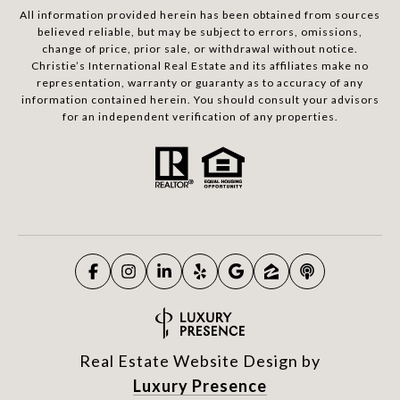
All information provided herein has been obtained from sources
believed reliable, but may be subject to errors, omissions,
change of price, prior sale, or withdrawal without notice.
Christie’s International Real Estate and its affiliates make no
representation, warranty or guaranty as to accuracy of any
information contained herein. You should consult your advisors
for an independent verification of any properties.
Real Estate Website Design by
Luxury Presence