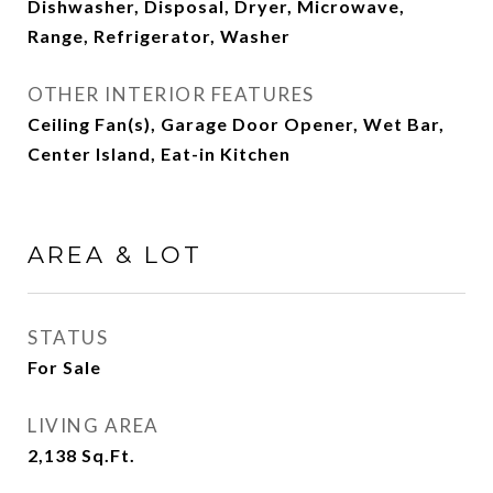
Dishwasher, Disposal, Dryer, Microwave,
Range, Refrigerator, Washer
OTHER INTERIOR FEATURES
Ceiling Fan(s), Garage Door Opener, Wet Bar,
Center Island, Eat-in Kitchen
AREA & LOT
STATUS
For Sale
LIVING AREA
2,138
Sq.Ft.