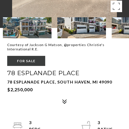
Courtesy of Jackson G Matson, @properties Christie's
International R.E.
FOR SALE
78 ESPLANADE PLACE
78 ESPLANADE PLACE, SOUTH HAVEN, MI 49090
$2,250,000
3
3