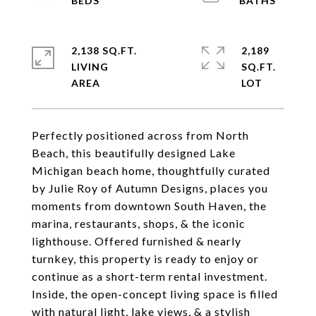
2,138 SQ.FT.
2,189
LIVING
SQ.FT.
Perfectly positioned across from North
Beach, this beautifully designed Lake
Michigan beach home, thoughtfully curated
by Julie Roy of Autumn Designs, places you
moments from downtown South Haven, the
marina, restaurants, shops, & the iconic
lighthouse. Offered furnished & nearly
turnkey, this property is ready to enjoy or
continue as a short-term rental investment.
Inside, the open-concept living space is filled
with natural light, lake views, & a stylish