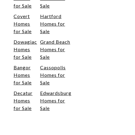
for Sale
Sale
Covert
Hartford
Homes
Homes for
for Sale
Sale
Dowagiac
Grand Beach
Homes
Homes for
for Sale
Sale
Bangor
Cassopolis
Homes
Homes for
for Sale
Sale
Decatur
Edwardsburg
Homes
Homes for
for Sale
Sale