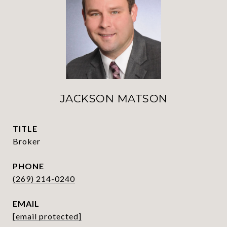
JACKSON MATSON
TITLE
Broker
PHONE
(269) 214-0240
EMAIL
[email protected]