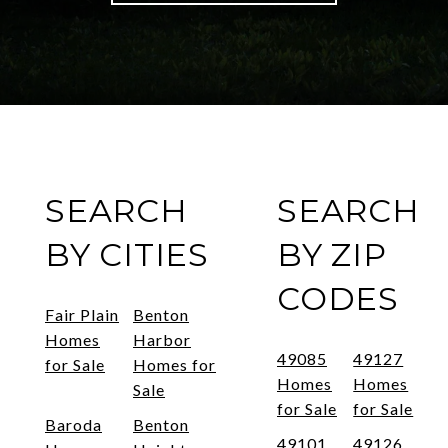
SEARCH
SEARCH
BY CITIES
BY ZIP
CODES
Fair Plain
Benton
Homes
Harbor
49085
49127
for Sale
Homes for
Homes
Homes
Sale
for Sale
for Sale
Baroda
Benton
49101
49126