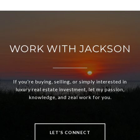
WORK WITH JACKSON
If you're buying, selling, or simply interested in
luxury real estate investment, let my passion,
knowledge, and zeal work for you.
LET’S CONNECT