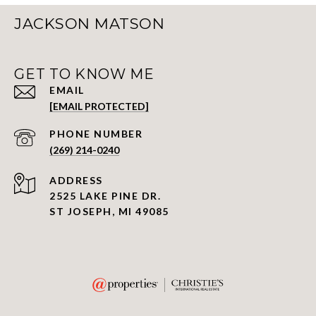
JACKSON MATSON
GET TO KNOW ME
EMAIL
[EMAIL PROTECTED]
PHONE NUMBER
(269) 214-0240
ADDRESS
2525 LAKE PINE DR.
ST JOSEPH, MI 49085