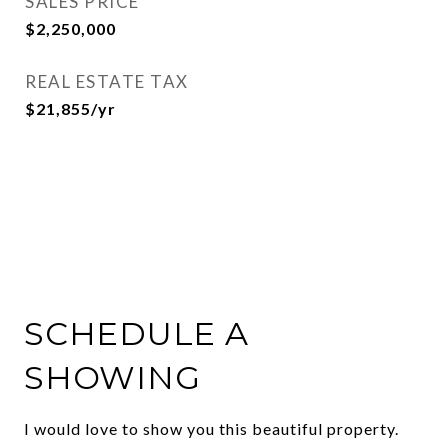
SALES PRICE
$2,250,000
REAL ESTATE TAX
$21,855/yr
SCHEDULE A
SHOWING
I would love to show you this beautiful property.