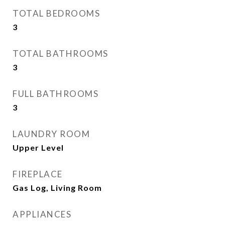
TOTAL BEDROOMS
3
TOTAL BATHROOMS
3
FULL BATHROOMS
3
LAUNDRY ROOM
Upper Level
FIREPLACE
Gas Log, Living Room
APPLIANCES