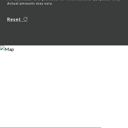
Actual amounts may vary.
Reset