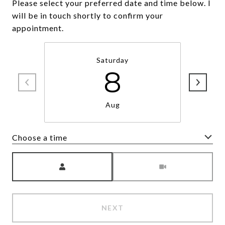
Please select your preferred date and time below. I
will be in touch shortly to confirm your
appointment.
Saturday
8
Aug
Choose a time
Meeting Type
NEXT