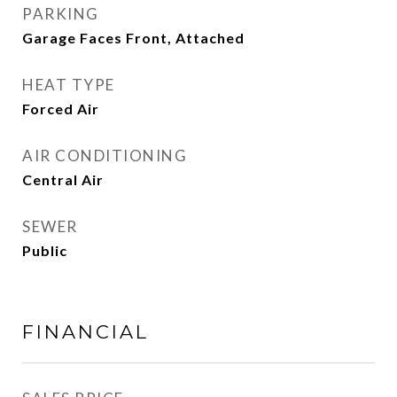
PARKING
Garage Faces Front, Attached
HEAT TYPE
Forced Air
AIR CONDITIONING
Central Air
SEWER
Public
FINANCIAL