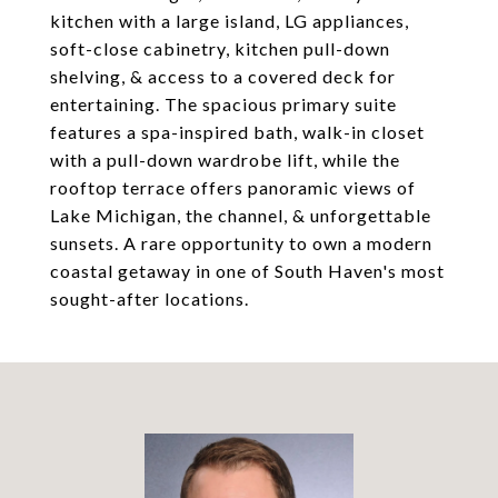
kitchen with a large island, LG appliances,
soft-close cabinetry, kitchen pull-down
shelving, & access to a covered deck for
entertaining. The spacious primary suite
features a spa-inspired bath, walk-in closet
with a pull-down wardrobe lift, while the
rooftop terrace offers panoramic views of
Lake Michigan, the channel, & unforgettable
sunsets. A rare opportunity to own a modern
coastal getaway in one of South Haven's most
sought-after locations.