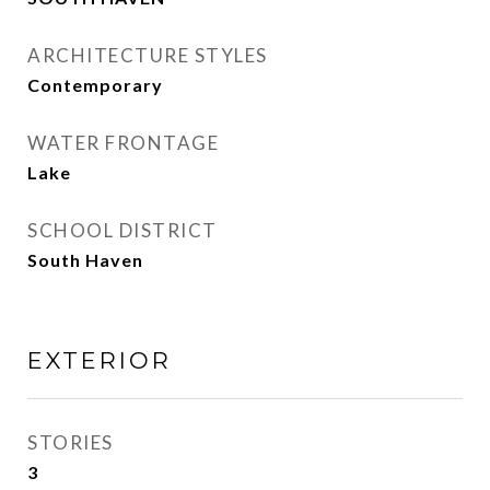
ARCHITECTURE STYLES
Contemporary
WATER FRONTAGE
Lake
SCHOOL DISTRICT
South Haven
EXTERIOR
STORIES
3