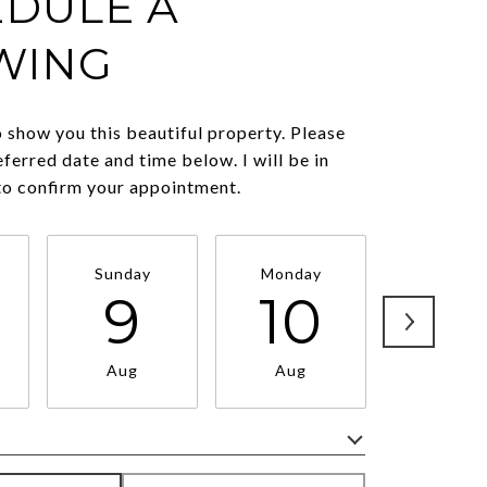
DULE A
WING
o show you this beautiful property. Please
eferred date and time below. I will be in
to confirm your appointment.
Sunday
Monday
Tuesda
9
10
11
Aug
Aug
Aug
Meeting Type