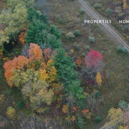
PROPERTIES
HOM