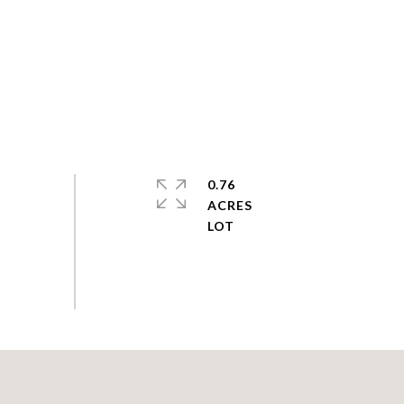
0.76
ACRES