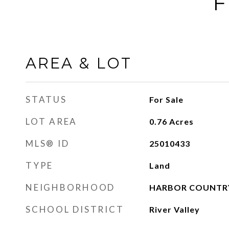
F
AREA & LOT
STATUS
For Sale
LOT AREA
0.76
Acres
MLS® ID
25010433
TYPE
Land
NEIGHBORHOOD
HARBOR COUNTR
SCHOOL DISTRICT
River Valley