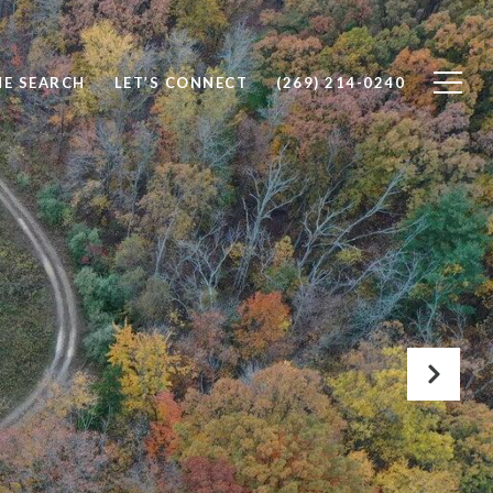
E SEARCH
LET’S CONNECT
(269) 214-0240