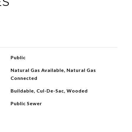
ES
Public
Natural Gas Available, Natural Gas
Connected
Buildable, Cul-De-Sac, Wooded
Public Sewer