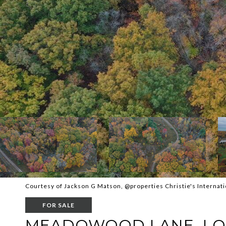
Courtesy of Jackson G Matson, @properties Christie's Internati
FOR SALE
MEADOWOOD LANE, LO