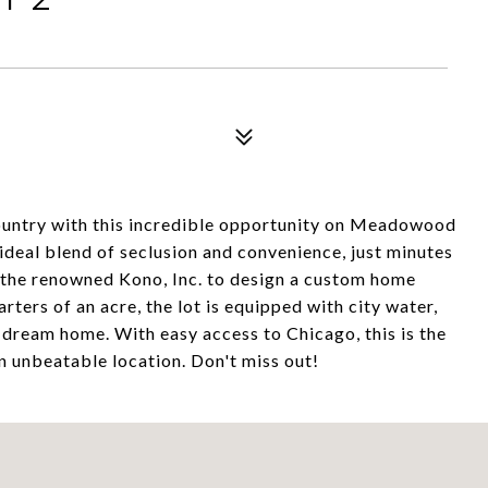
ountry with this incredible opportunity on Meadowood
 ideal blend of seclusion and convenience, just minutes
 the renowned Kono, Inc. to design a custom home
rters of an acre, the lot is equipped with city water,
r dream home. With easy access to Chicago, this is the
n unbeatable location. Don't miss out!