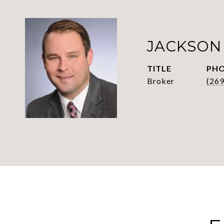
JACKSON
TITLE
PH
Broker
(26