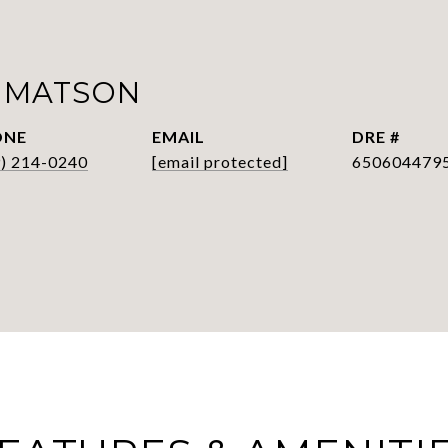
 MATSON
ONE
EMAIL
DRE #
9) 214-0240
[email protected]
650604479