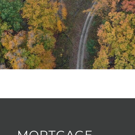
MORTGAGE