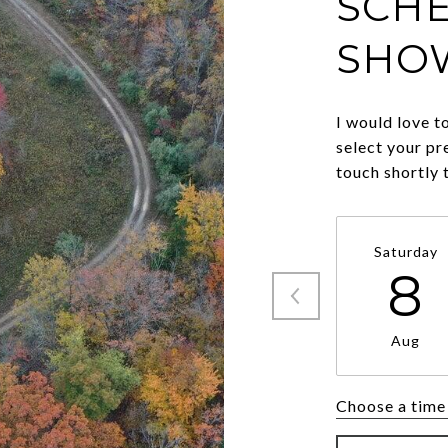
SCHE
SHO
I would love t
select your pr
touch shortly 
Saturday
8
Aug
Choose a time