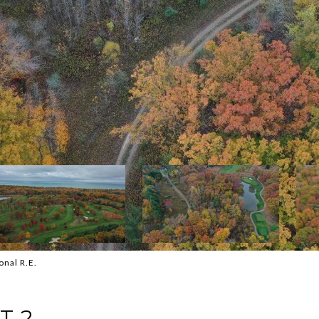
onal R.E.
T 2