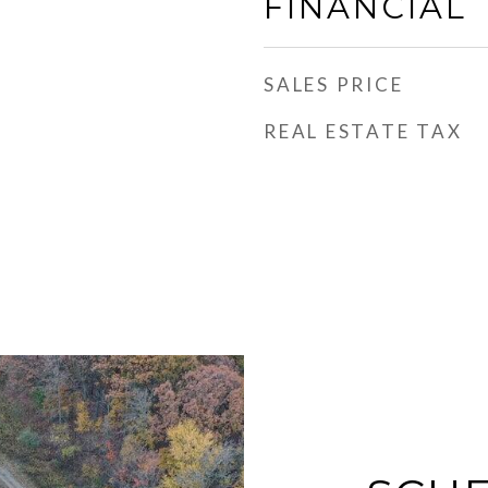
FINANCIAL
SALES PRICE
REAL ESTATE TAX