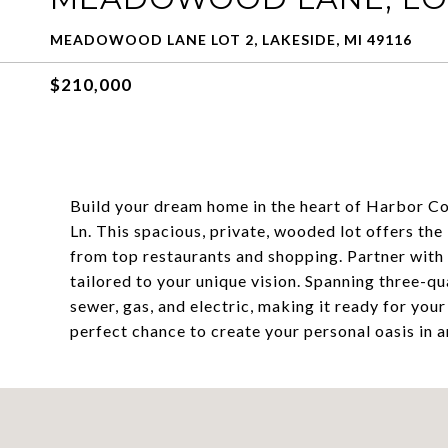
MEADOWOOD LANE LOT 2, LAKESIDE, MI 49116
$210,000
Build your dream home in the heart of Harbor C
Ln. This spacious, private, wooded lot offers the
from top restaurants and shopping. Partner with
tailored to your unique vision. Spanning three-qua
sewer, gas, and electric, making it ready for you
perfect chance to create your personal oasis in a