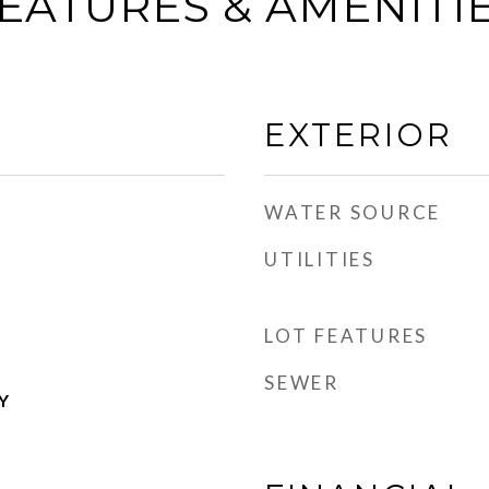
EATURES & AMENITI
EXTERIOR
WATER SOURCE
UTILITIES
LOT FEATURES
SEWER
Y