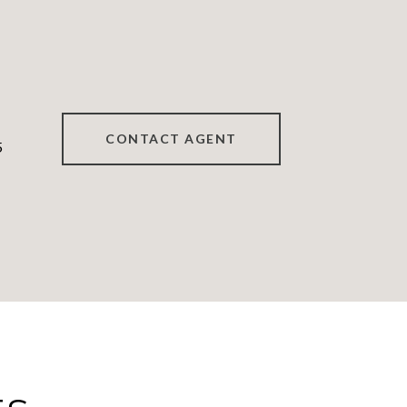
CONTACT AGENT
5